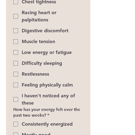
Chest tightness
Racing heart or
palpitations
Digestive discomfort
Muscle tension
Low energy or fatigue
Difficulty sleeping
Restlessness
Feeling physically calm
I haven't noticed any of
these
How has your energy felt over the
past two weeks?
*
Consistently energized
Mostly good