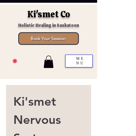
Ki'smet Co
Holistic Healing in Saskatoon
Book Your Session
ME
NU
Ki'smet 
Nervous 