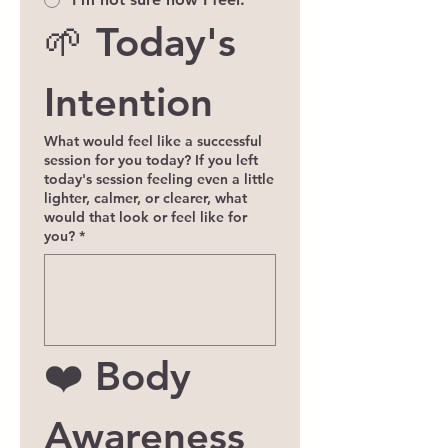
🌱 Today's 
Intention
What would feel like a successful
session for you today? If you left
today's session feeling even a little
lighter, calmer, or clearer, what
would that look or feel like for
you?
*
❤️ Body 
Awareness