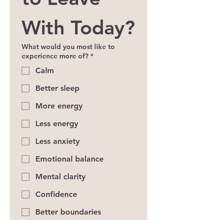
With Today?
What would you most like to
experience more of?
*
Calm
Better sleep
More energy
Less energy
Less anxiety
Emotional balance
Mental clarity
Confidence
Better boundaries