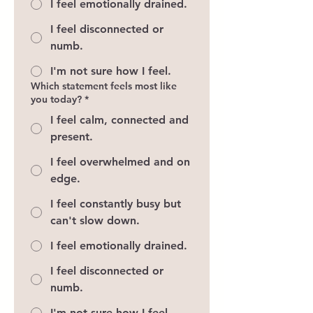
I feel emotionally drained.
I feel disconnected or
numb.
I'm not sure how I feel.
Which statement feels most like
you today?
*
I feel calm, connected and
present.
I feel overwhelmed and on
edge.
I feel constantly busy but
can't slow down.
I feel emotionally drained.
I feel disconnected or
numb.
I'm not sure how I feel.