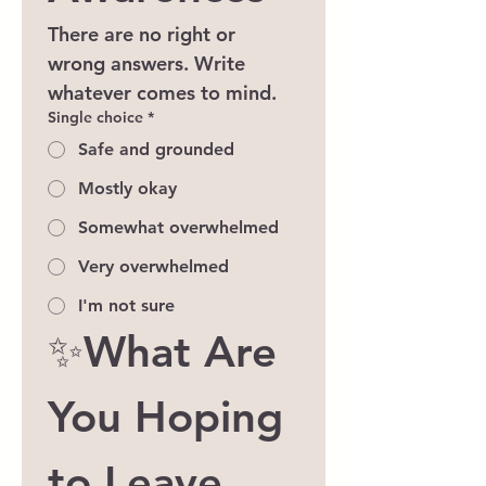
There are no right or 
wrong answers. Write 
whatever comes to mind.
Single choice
*
Safe and grounded
Mostly okay
Somewhat overwhelmed
Very overwhelmed
I'm not sure
✨What Are 
You Hoping 
to Leave 