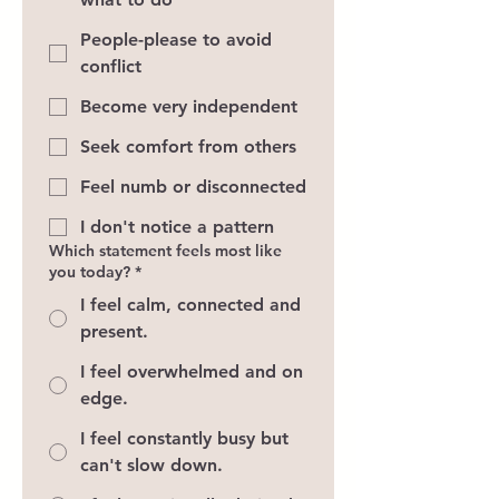
People-please to avoid
conflict
Become very independent
Seek comfort from others
Feel numb or disconnected
I don't notice a pattern
Which statement feels most like
you today?
*
I feel calm, connected and
present.
I feel overwhelmed and on
edge.
I feel constantly busy but
can't slow down.