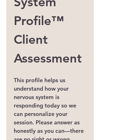
System 
Profile™
Client 
Assessment
This profile helps us 
understand how your 
nervous system is 
responding today so we 
can personalize your 
session. Please answer as 
honestly as you can—there 
are no right or wrong 