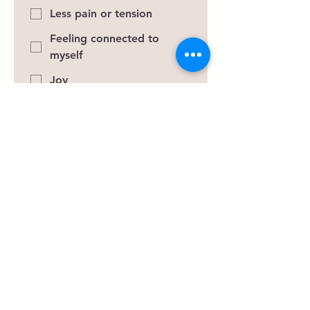
Less pain or tension
Feeling connected to
myself
Joy
Peace
Purpose
Better relationships
Improve focus
Self-compassion
If today's session could create one
meaningful shift for you, what
would it be? Imagine leaving
today feeling just a little lighter.
What would that look like?
*