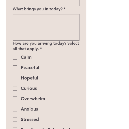
What brings you in today?
*
How are you arriving today? Select
all that apply.
*
Calm
Peaceful
Hopeful
Curious
Overwhelm
Anxious
Stressed