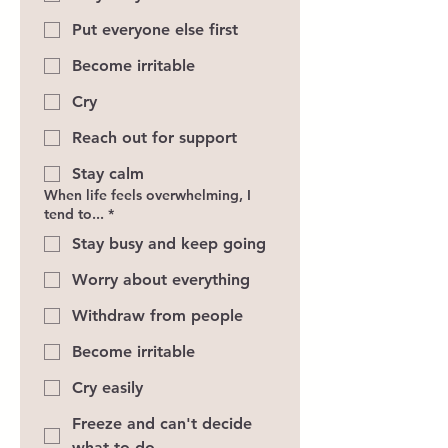
Put everyone else first
Become irritable
Cry
Reach out for support
Stay calm
When life feels overwhelming, I
tend to...
*
Stay busy and keep going
Worry about everything
Withdraw from people
Become irritable
Cry easily
Freeze and can't decide
what to do