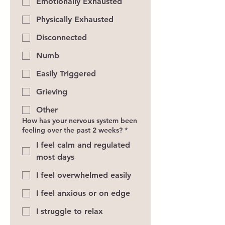
Emotionally Exhausted
Physically Exhausted
Disconnected
Numb
Easily Triggered
Grieving
Other
How has your nervous system been
feeling over the past 2 weeks?
*
I feel calm and regulated
most days
I feel overwhelmed easily
I feel anxious or on edge
I struggle to relax