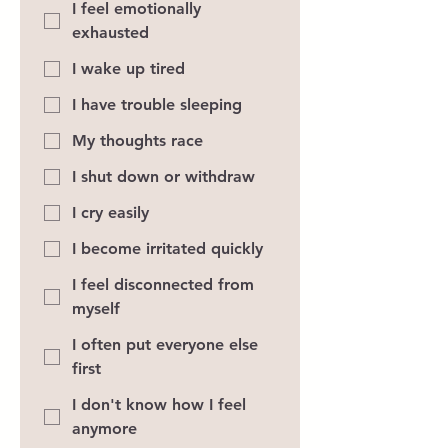
I feel emotionally
exhausted
I wake up tired
I have trouble sleeping
My thoughts race
I shut down or withdraw
I cry easily
I become irritated quickly
I feel disconnected from
myself
I often put everyone else
first
I don't know how I feel
anymore