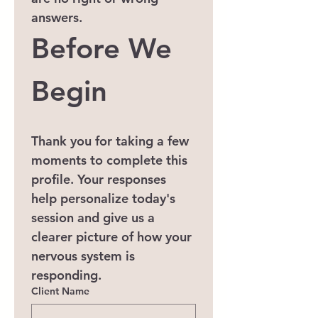
answers.
Before We 
Begin
Thank you for taking a few 
moments to complete this 
profile. Your responses 
help personalize today's 
session and give us a 
clearer picture of how your 
nervous system is 
responding.
Client Name