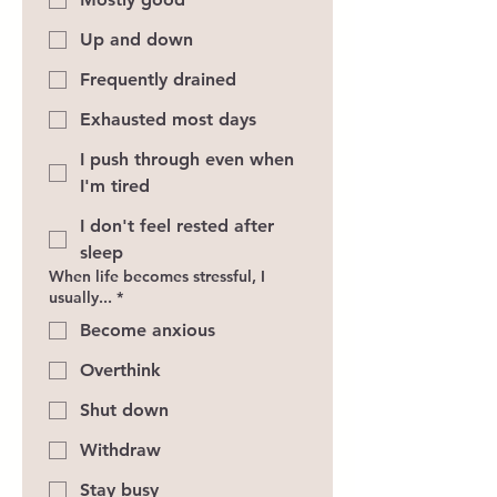
Up and down
Frequently drained
Exhausted most days
I push through even when
I'm tired
I don't feel rested after
sleep
When life becomes stressful, I
usually...
*
Become anxious
Overthink
Shut down
Withdraw
Stay busy