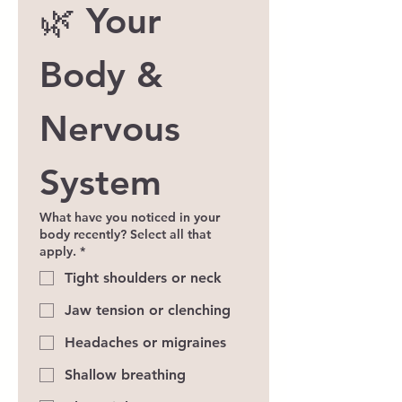
🌿 Your 
Body & 
Nervous 
System
What have you noticed in your
body recently? Select all that
apply.
*
Tight shoulders or neck
Jaw tension or clenching
Headaches or migraines
Shallow breathing