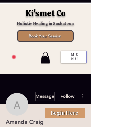
Ki'smet Co
Holistic Healing in Saskatoon
Book Your Session
ME
NU
More actions
Message
Follow
Amanda Craig
Begin Here
Amanda Craig