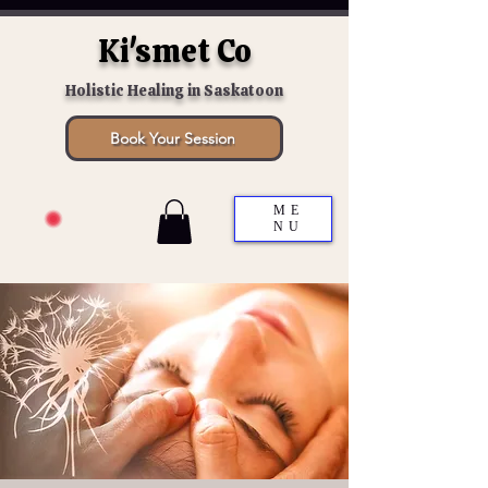
Ki'smet Co
Holistic Healing in Saskatoon
Book Your Session
ME
NU