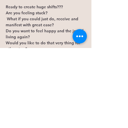
Ready to create huge shifts???
Are you feeling stuck?
 What if you could just do, receive and 
manifest with great ease? 
Do you want to feel happy and the joy of 
living again? 
Would you like to do that very thing for 
others too?
The Access Bars is a body process that 
helps release old outdated thinking and 
judgements. This is the point where you 
can access you and flow through all 
aspects of your life with great ease. From 
money, creativity, sexuality... the 
possibilities are endless!
Show More