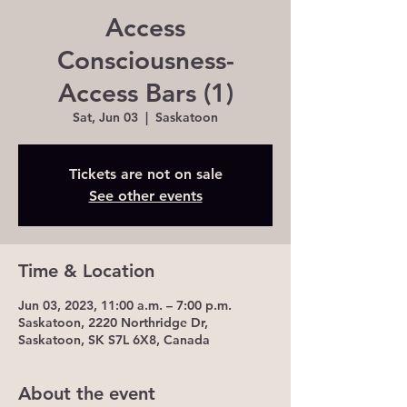
Access
Consciousness-
Access Bars (1)
Sat, Jun 03
  |  
Saskatoon
Tickets are not on sale
See other events
Time & Location
Jun 03, 2023, 11:00 a.m. – 7:00 p.m.
Saskatoon, 2220 Northridge Dr,
Saskatoon, SK S7L 6X8, Canada
About the event