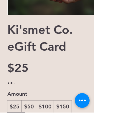
Ki'smet Co.
eGift Card
$25
Amount
$25
$50
$100
$150
$200