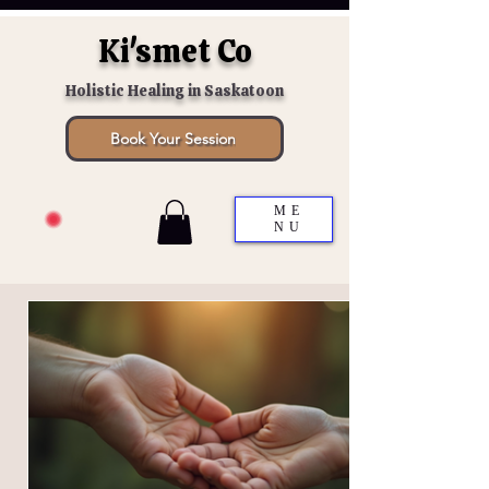
Ki'smet Co
Holistic Healing in Saskatoon
Book Your Session
ME
NU