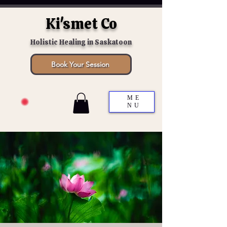
Ki'smet Co
Holistic Healing in Saskatoon
Book Your Session
ME
NU