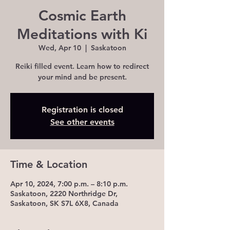
Cosmic Earth
Meditations with Ki
Wed, Apr 10
  |  
Saskatoon
Reiki filled event. Learn how to redirect
your mind and be present.
Registration is closed
See other events
Time & Location
Apr 10, 2024, 7:00 p.m. – 8:10 p.m.
Saskatoon, 2220 Northridge Dr,
Saskatoon, SK S7L 6X8, Canada