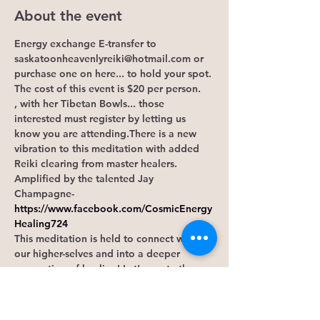
About the event
Energy exchange E-transfer to 
saskatoonheavenlyreiki@hotmail.com or 
purchase one on here... to hold your spot. 
The cost of this event is $20 per person.
, with her Tibetan Bowls... those 
interested must register by letting us 
know you are attending.There is a new 
vibration to this meditation with added 
Reiki clearing from master healers. 
Amplified by the talented Jay 
Champagne-
https://www.facebook.com/CosmicEnergy
Healing724
This meditation is held to connect with 
our higher-selves and into a deeper 
connection of healing! Let’s create the 
domino effect that leads to the 
momentum that manifests miracles. 
Maybe here, is where you find your tribe.