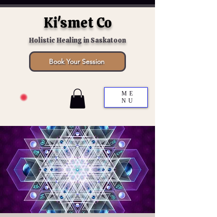
Ki'smet Co
Holistic Healing in Saskatoon
Book Your Session
ME
NU