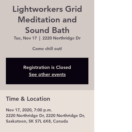
Lightworkers Grid
Meditation and
Sound Bath
Tue, Nov 17
  |  
2220 Northridge Dr
Come chill out!
Registration is Closed
See other events
Time & Location
Nov 17, 2020, 7:00 p.m.
2220 Northridge Dr, 2220 Northridge Dr,
Saskatoon, SK S7L 6X8, Canada