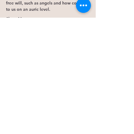
free will, such as angels and how connect 
to us on an auric level. 
Show More
Tickets
Sale ended
Ticket type
Save Seat
More info
Price
$50.00