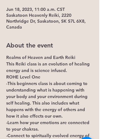
Jun 18, 2023, 11:00 a.m. CST
Saskatoon Heavenly Reiki, 2220
Northridge Dr, Saskatoon, SK S7L 6X8,
Canada
About the event
Realms of Heaven and Earth Reiki
This Reiki class is an evolution of healing 
energy and is science infused.
ROHE Level One
-This beginners class is about coming to 
understanding what is happening with 
your body and your environment during 
self healing. This also includes what 
happens with the energy of others and 
how it also effects our own. 
-Learn how your emotions are connected 
to your chakras.
-Connect to spiritually evolved energy of 