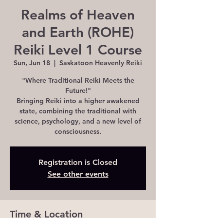
Realms of Heaven
and Earth (ROHE)
Reiki Level 1 Course
Sun, Jun 18
  |  
Saskatoon Heavenly Reiki
"Where Traditional Reiki Meets the
Future!"
Bringing Reiki into a higher awakened
state, combining the traditional with
science, psychology, and a new level of
consciousness.
Registration is Closed
See other events
Time & Location