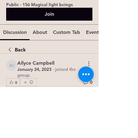
Public
·
156 Magical light beings
Join
Discussion
About
Custom Tab
Events
Back
Allyce Campbell
Allyce Campbell
January 24, 2023
·
joined the
group.
0
0
Write a comment...
About
The Ki'smet Group is a vibrant
community dedicated to explor
...