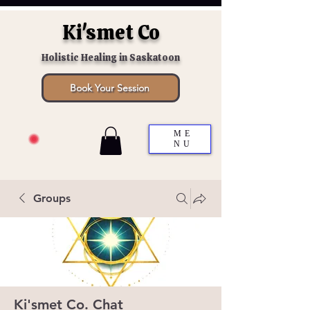
Ki'smet Co
Holistic Healing in Saskatoon
Book Your Session
ME
NU
Groups
Ki'smet Co. Chat