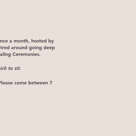
once a month, hosted by
ntred around going deep
aling Ceremonies.
ch to sit.
 Please come between 7
rb the ceremony that is
 to distract from the