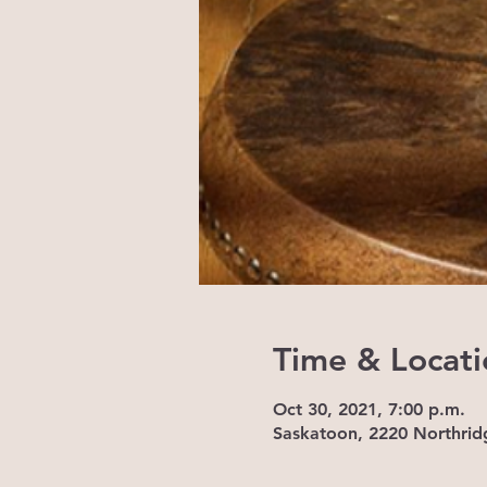
Time & Locati
Oct 30, 2021, 7:00 p.m.
Saskatoon, 2220 Northrid