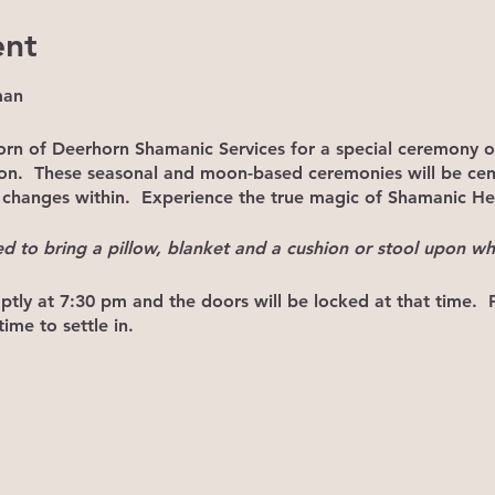
ent
man
orn of Deerhorn Shamanic Services for a special ceremony 
oon. These seasonal and moon-based ceremonies will be ce
hanges within. Experience the true magic of Shamanic He
ed to bring a pillow, blanket and a cushion or stool upon whi
tly at 7:30 pm and the doors will be locked at that time.
ime to settle in.
 7:30, DO
NOT
KNOCK TO GAIN ACCESS. This will only distu
ust join us next month and arrive earlier.
 participants will refrain from chit chat as that only serves