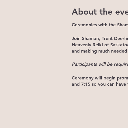
About the ev
Ceremonies with the Sha
Join Shaman, Trent Deerh
Heavenly Reiki of Saskat
and making much needed c
Participants will be requir
Ceremony will begin promp
and 7:15 so you can have t
NOTE: If you arrive after
already underway. Please j
Price: $20/ceremony
*Once the ceremony begins,