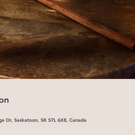
on
ge Dr, Saskatoon, SK S7L 6X8, Canada