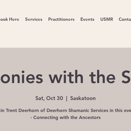
ook Here
Services
Practitioners
Events
USMR
Conta
onies with the 
Sat, Oct 30
  |  
Saskatoon
in Trent Deerhorn of Deerhorn Shamanic Services in this ev
- Connecting with the Ancestors