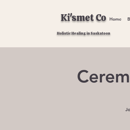
Ki'smet Co
Home
B
Holistic Healing in Saskatoon
Cerem
Jo