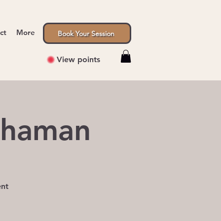
ct
More
Book Your Session
View points
Shaman
ent