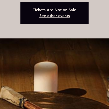
Tickets Are Not on Sale
See other events