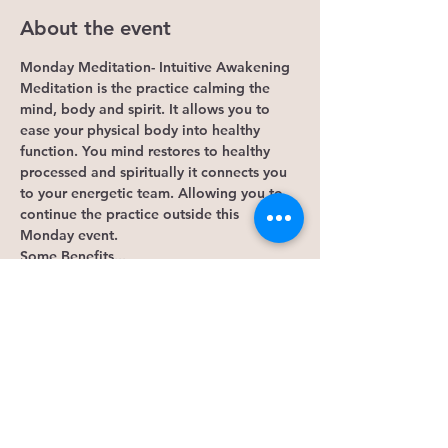
About the event
Monday Meditation- Intuitive Awakening
Meditation is the practice calming the 
mind, body and spirit. It allows you to 
ease your physical body into healthy 
function. You mind restores to healthy 
processed and spiritually it connects you 
to your energetic team. Allowing you to 
continue the practice outside this 
Monday event. 
Some Benefits...
1. It lowers cortisol levels. Research 
shows that mindfulness meditation 
lowers 
levels of cortisol
, the hormone that 
causes stress. Reducing cortisol can 
decrease general stress, 
anxiety
 and 
depression
. 
2. Assist in alleviating depression and 
boosts your mood.
3. It's good for your heart, blood pressure.