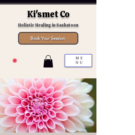
Ki'smet Co
Holistic Healing in Saskatoon
Book Your Session
ME
NU