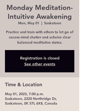
Monday Meditation-
Intuitive Awakening
Mon, May 01
  |  
Saskatoon
Practice and train with others to let go of
excess mind chatter and acheive clear
balanced meditative states.
Registration is closed
See other events
Time & Location
May 01, 2023, 7:00 p.m.
Saskatoon, 2220 Northridge Dr,
Saskatoon, SK S7L 6X8, Canada