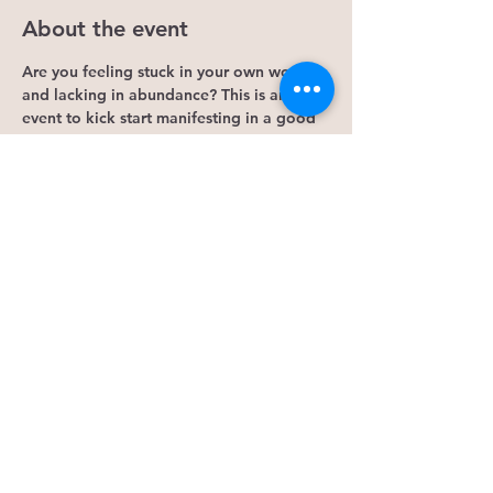
About the event
Are you feeling stuck in your own world 
and lacking in abundance? This is an 
event to kick start manifesting in a good 
way. Start creating abundance by 
acknowledging grandmother moon.
Bring:
Crystals
Pillow
Pen and notepad.
What will you recieve?
Show More
Share this event