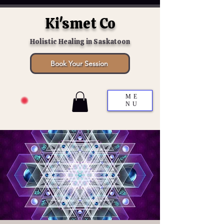
Ki'smet Co
Holistic Healing in Saskatoon
Book Your Session
ME
NU