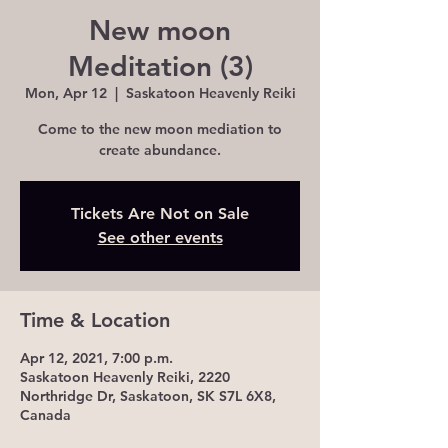
New moon
Meditation (3)
Mon, Apr 12
  |  
Saskatoon Heavenly Reiki
Come to the new moon mediation to
create abundance.
Tickets Are Not on Sale
See other events
Time & Location
Apr 12, 2021, 7:00 p.m.
Saskatoon Heavenly Reiki, 2220
Northridge Dr, Saskatoon, SK S7L 6X8,
Canada