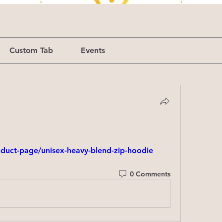
Custom Tab
Events
duct-page/unisex-heavy-blend-zip-hoodie
0 Comments