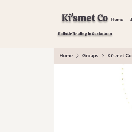
Ki'smet Co
Home
B
Holistic Healing in Saskatoon
Home
Groups
Ki'smet Co