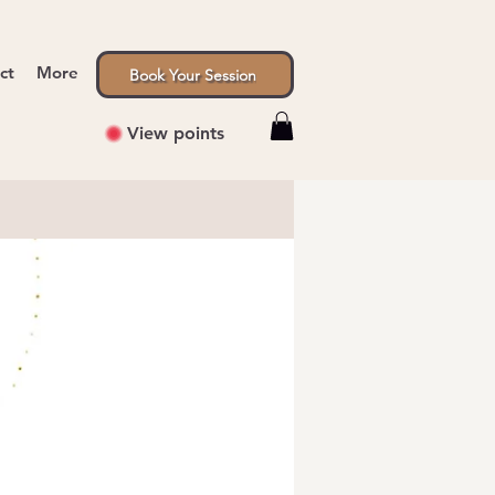
ct
More
Book Your Session
View points