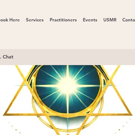
ook Here
Services
Practitioners
Events
USMR
Conta
. Chat