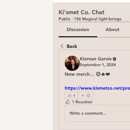
Ki'smet Co. Chat
Public
·
156 Magical light beings
Discussion
About
Back
Kiernan Garvie
September 1, 2024
New merch… 😊🔥❤️
https://www.kismetco.net/pro
1
1 Reaction
Write a comment...