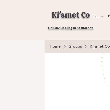
Ki'smet Co
Home
B
Holistic Healing in Saskatoon
Home
Groups
Ki'smet Co