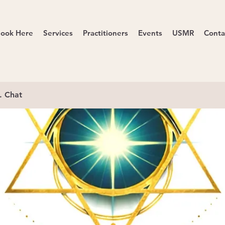
ook Here
Services
Practitioners
Events
USMR
Conta
. Chat