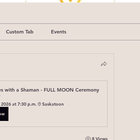
Custom Tab
Events
s with a Shaman - FULL MOON Ceremony 
"
 2026 at 7:30 p.m.
Saskatoon
Now
8 Views