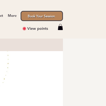
ct
More
Book Your Session
View points