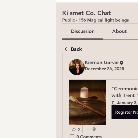
Ki'smet Co. Chat
Public
·
156 Magical light beings
Discussion
About
Back
Kiernan Garvie
December 26, 2025
·
"Ceremonie
with Trent 
January 3,
Register 
0
0 Comments