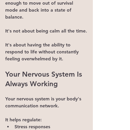
enough to move out of survival 
mode and back into a state of 
balance.
It's not about being calm all the time.
It's about having the ability to 
respond to life without constantly 
feeling overwhelmed by it.
Your Nervous System Is 
Always Working
Your nervous system is your body's 
communication network.
It helps regulate:
Stress responses