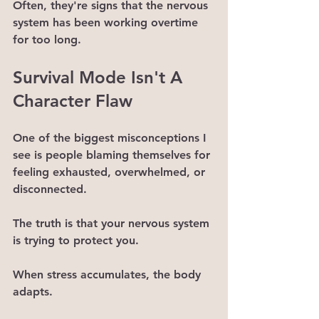
Often, they're signs that the nervous 
system has been working overtime 
for too long.
Survival Mode Isn't A 
Character Flaw
One of the biggest misconceptions I 
see is people blaming themselves for 
feeling exhausted, overwhelmed, or 
disconnected.
The truth is that your nervous system 
is trying to protect you.
When stress accumulates, the body 
adapts.