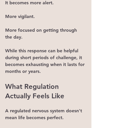
It becomes more alert.
More vigilant.
More focused on getting through 
the day.
While this response can be helpful 
during short periods of challenge, it 
becomes exhausting when it lasts for 
months or years.
What Regulation 
Actually Feels Like
A regulated nervous system doesn't 
mean life becomes perfect.