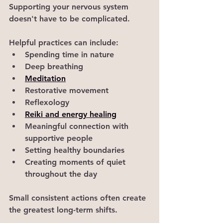
Supporting your nervous system 
doesn't have to be complicated.
Helpful practices can include:
Spending time in nature
Deep breathing
Meditation
Restorative movement
Reflexology
Reiki and energy healing
Meaningful connection with 
supportive people
Setting healthy boundaries
Creating moments of quiet 
throughout the day
Small consistent actions often create 
the greatest long-term shifts.