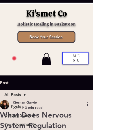
Ki'smet Co
Holistic Healing in Saskatoon
Book Your Session
ME
NU
Post
All Posts
Kiernan Garvie
All Posts
Jun 19
3 min read
What Does Nervous
Getting Started
System Regulation
Your Community