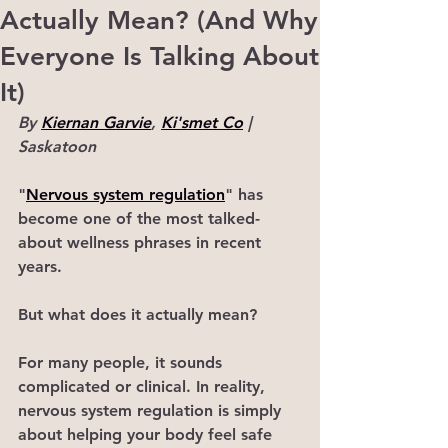
Actually Mean? (And Why
Everyone Is Talking About
It)
By 
Kiernan Garvie
, 
Ki'smet Co
 | 
Saskatoon
"
Nervous system regulation
" has 
become one of the most talked-
about wellness phrases in recent 
years.
But what does it actually mean?
For many people, it sounds 
complicated or clinical. In reality, 
nervous system regulation is simply 
about helping your body feel safe 