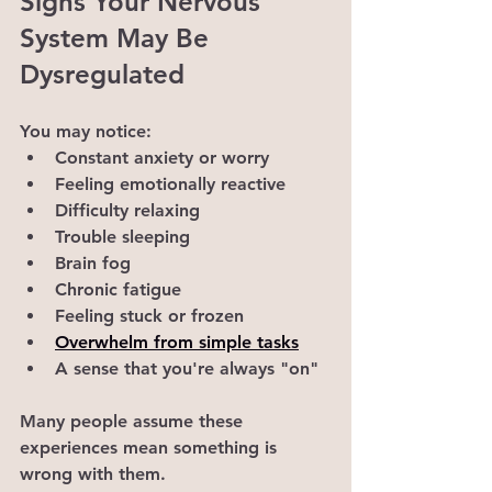
Signs Your Nervous 
System May Be 
Dysregulated
You may notice:
Constant anxiety or worry
Feeling emotionally reactive
Difficulty relaxing
Trouble sleeping
Brain fog
Chronic fatigue
Feeling stuck or frozen
Overwhelm from simple tasks
A sense that you're always "on"
Many people assume these 
experiences mean something is 
wrong with them.