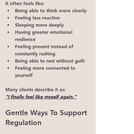
It often feels like:
Being able to think more clearly
Feeling less reactive
Sleeping more deeply
Having greater emotional 
resilience
Feeling present instead of 
constantly rushing
Being able to rest without guilt
Feeling more connected to 
yourself
Many clients describe it as:
"I finally feel like myself again."
Gentle Ways To Support 
Regulation