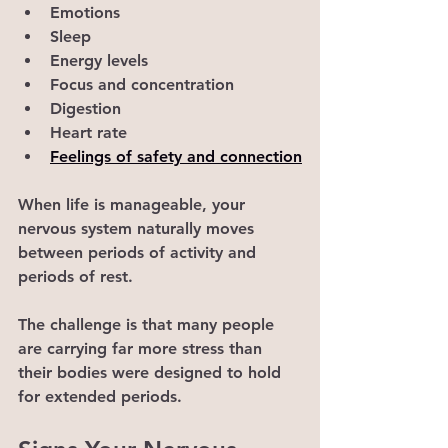
Emotions
Sleep
Energy levels
Focus and concentration
Digestion
Heart rate
Feelings of safety and connection
When life is manageable, your 
nervous system naturally moves 
between periods of activity and 
periods of rest.
The challenge is that many people 
are carrying far more stress than 
their bodies were designed to hold 
for extended periods.