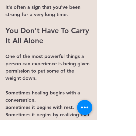
It's often a sign that you've been 
strong for a very long time.
You Don't Have To Carry 
It All Alone
One of the most powerful things a 
person can experience is being given 
permission to put some of the 
weight down.
Sometimes healing begins with a 
conversation.
Sometimes it begins with rest.
Sometimes it begins by realizing that 
you don't need to earn support.