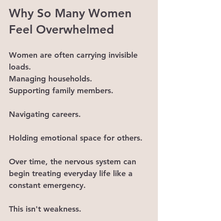
Why So Many Women 
Feel Overwhelmed
Women are often carrying invisible 
loads.
Managing households.
Supporting family members.
Navigating careers.
Holding emotional space for others.
Over time, the nervous system can 
begin treating everyday life like a 
constant emergency.
This isn't weakness.