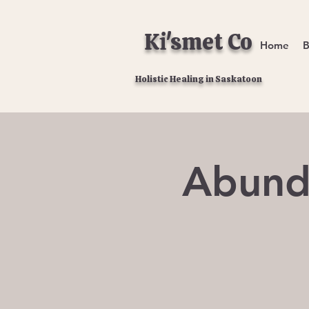
Ki'smet Co
Home
B
Holistic Healing in Saskatoon
Abund