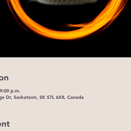
on
 9:00 p.m.
ge Dr, Saskatoon, SK S7L 6X8, Canada
ent