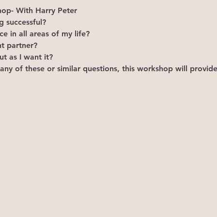
p- With Harry Peter
 successful?
 in all areas of my life?
ht partner?
t as I want it?
 any of these or similar questions, this workshop will provid