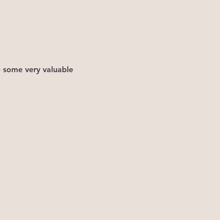
e some very valuable 