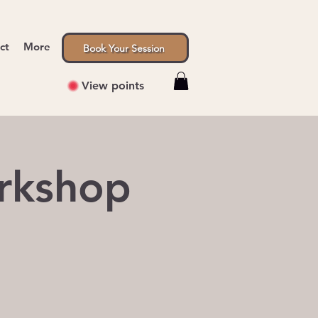
ct
More
Book Your Session
View points
rkshop