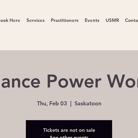
ook Here
Services
Practitioners
Events
USMR
Conta
ance Power Wo
Thu, Feb 03
  |  
Saskatoon
Tickets are not on sale
See other events