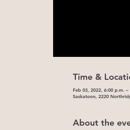
Time & Locati
Feb 03, 2022, 6:00 p.m. –
Saskatoon, 2220 Northrid
About the ev