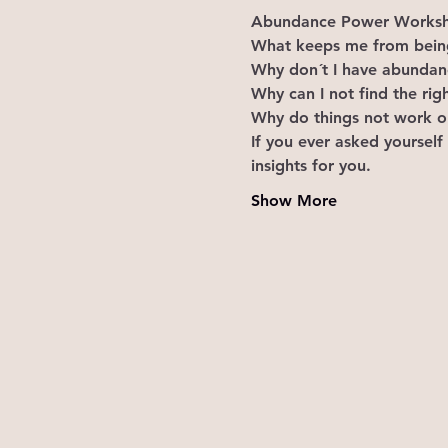
Abundance Power Worksho
What keeps me from being
Why don´t I have abundance
Why can I not find the rig
Why do things not work ou
If you ever asked yourself
insights for you.
Show More