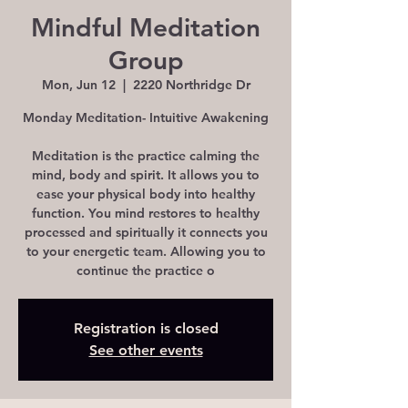
Mindful Meditation
Group
Mon, Jun 12
  |  
2220 Northridge Dr
Monday Meditation- Intuitive Awakening
Meditation is the practice calming the
mind, body and spirit. It allows you to
ease your physical body into healthy
function. You mind restores to healthy
processed and spiritually it connects you
to your energetic team. Allowing you to
continue the practice o
Registration is closed
See other events