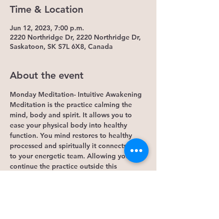
Time & Location
Jun 12, 2023, 7:00 p.m.
2220 Northridge Dr, 2220 Northridge Dr,
Saskatoon, SK S7L 6X8, Canada
About the event
Monday Meditation- Intuitive Awakening
Meditation is the practice calming the 
mind, body and spirit. It allows you to 
ease your physical body into healthy 
function. You mind restores to healthy 
processed and spiritually it connects you 
to your energetic team. Allowing you to 
continue the practice outside this 
Monday event. 
Some Benefits...
1. It lowers cortisol levels. Research 
shows that mindfulness meditation lowers 
levels of cortisol, the hormone that 