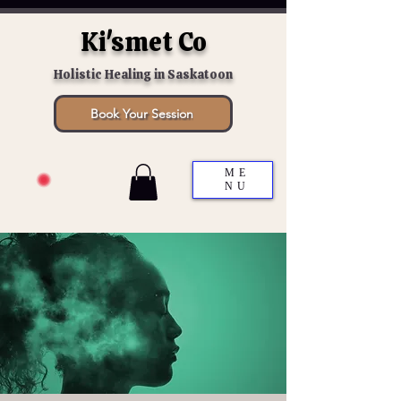
Ki'smet Co
Holistic Healing in Saskatoon
Book Your Session
ME
NU