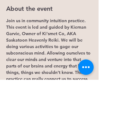
About the event
Join us in community intuition practice. 
This event is led and guided by Kiernan 
Garvie, Owner of Ki'smet Co, AKA 
Saskatoon Heavenly Reiki. We will be 
doing various activities to gage our 
subconscious mind. Allowing ourselves to 
clear our minds and venture into that 
parts of our brains and energy that knows 
things, things we shouldn’t know. This 
practice can really connect us to success 
in life or just getting intouch with the 
signs of synchronicities that the universe 
is already giving us!
If this event calls to you, please bring a 
few things.
-journal
-pillow
-blanket
-crystals