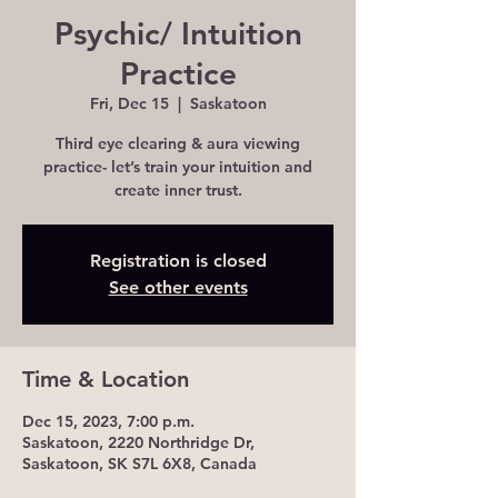
Psychic/ Intuition
Practice
Fri, Dec 15
  |  
Saskatoon
Third eye clearing & aura viewing
practice- let’s train your intuition and
create inner trust.
Registration is closed
See other events
Time & Location
Dec 15, 2023, 7:00 p.m.
Saskatoon, 2220 Northridge Dr,
Saskatoon, SK S7L 6X8, Canada