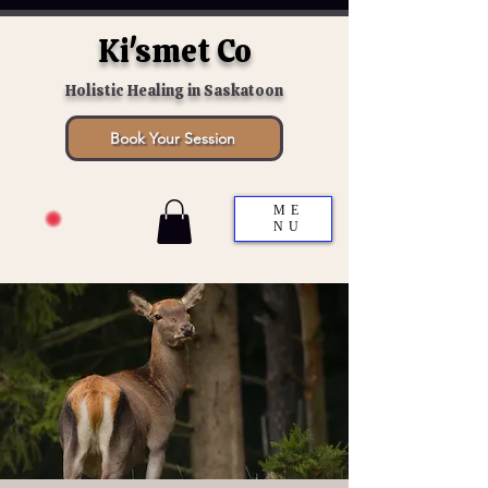
Ki'smet Co
Holistic Healing in Saskatoon
Book Your Session
ME
NU