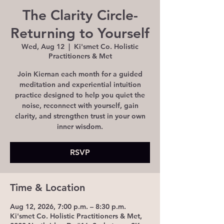
The Clarity Circle-
Returning to Yourself
Wed, Aug 12
  |  
Ki'smet Co. Holistic
Practitioners & Met
Join Kiernan each month for a guided
meditation and experiential intuition
practice designed to help you quiet the
noise, reconnect with yourself, gain
clarity, and strengthen trust in your own
inner wisdom.
RSVP
Time & Location
Aug 12, 2026, 7:00 p.m. – 8:30 p.m.
Ki'smet Co. Holistic Practitioners & Met,