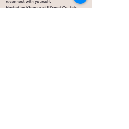
reconnect with yourself.
Hosted by Kiernan at Ki'smet Co, this 
monthly gathering combines guided 
meditation, intuition-building exercises, 
reflection, and meaningful connection to 
help you gain clarity and strengthen trust 
in your own inner wisdom.
This gathering may be for 
you if:
Show More
RSVP
Share this event