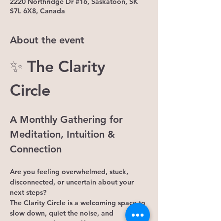
2220 Northridge Dr #16, Saskatoon, SK
S7L 6X8, Canada
About the event
✨ The Clarity 
Circle
A Monthly Gathering for 
Meditation, Intuition & 
Connection
Are you feeling overwhelmed, stuck, 
disconnected, or uncertain about your 
next steps?
The Clarity Circle is a welcoming space to 
slow down, quiet the noise, and 