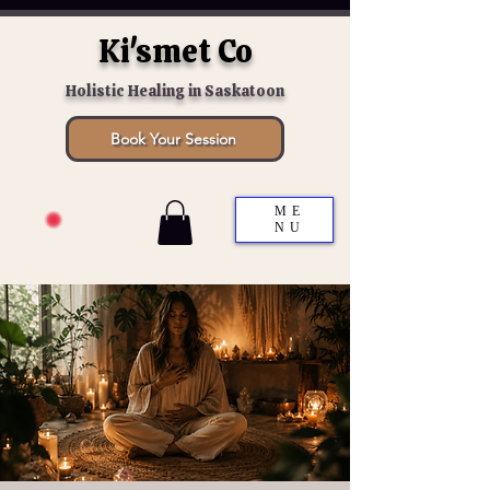
Ki'smet Co
Holistic Healing in Saskatoon
Book Your Session
ME
NU