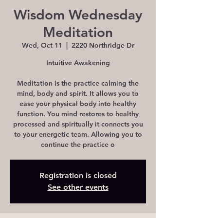
Wisdom Wednesday
Meditation
Wed, Oct 11
  |  
2220 Northridge Dr
Intuitive Awakening
Meditation is the practice calming the
mind, body and spirit. It allows you to
ease your physical body into healthy
function. You mind restores to healthy
processed and spiritually it connects you
to your energetic team. Allowing you to
continue the practice o
Registration is closed
See other events