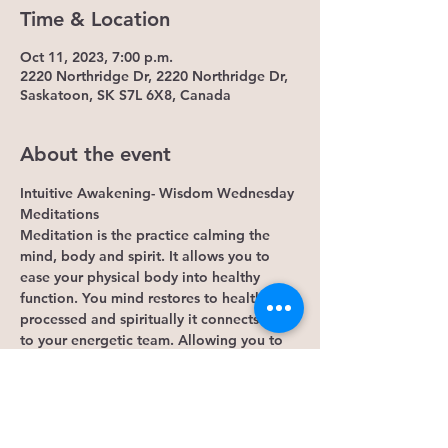
Time & Location
Oct 11, 2023, 7:00 p.m.
2220 Northridge Dr, 2220 Northridge Dr,
Saskatoon, SK S7L 6X8, Canada
About the event
Intuitive Awakening- Wisdom Wednesday 
Meditations
Meditation is the practice calming the 
mind, body and spirit. It allows you to 
ease your physical body into healthy 
function. You mind restores to healthy 
processed and spiritually it connects you 
to your energetic team. Allowing you to 
continue the practice outside this  event. 
Some Benefits...
1. It lowers cortisol levels. Research 
shows that mindfulness meditation lowers 
levels of cortisol, the hormone that 