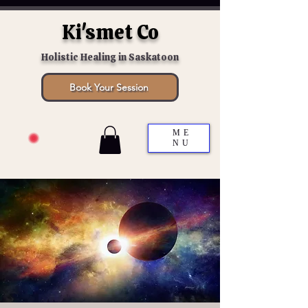
Ki'smet Co
Holistic Healing in Saskatoon
Book Your Session
ME
NU