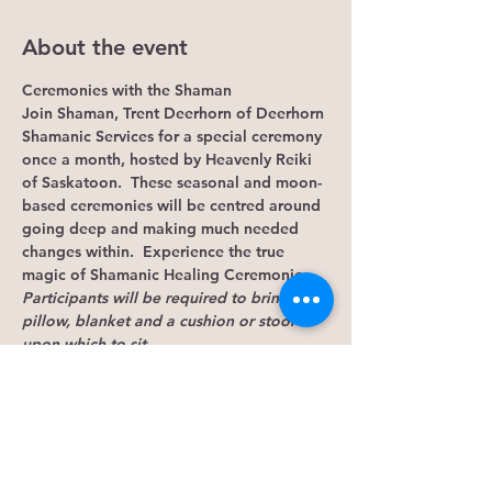
About the event
Ceremonies with the Shaman
Join Shaman, Trent Deerhorn of Deerhorn 
Shamanic Services for a special ceremony 
once a month, hosted by Heavenly Reiki 
of Saskatoon.  These seasonal and moon-
based ceremonies will be centred around 
going deep and making much needed 
changes within.  Experience the true 
magic of Shamanic Healing Ceremonies.
Participants will be required to bring a 
pillow, blanket and a cushion or stool 
upon which to sit.
Ceremony will begin promptly at 7:30 pm 
and the doors will be locked at that time. 
 Please come between 6:45 and 7:00 so 
you can have time to settle in.
NOTE: If you arrive after 7:30, DO 
NOT 
KNOCK TO GAIN ACCESS.  This will only 