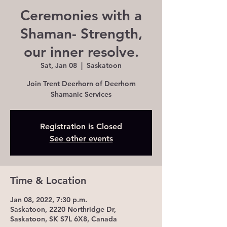
Ceremonies with a
Shaman- Strength,
our inner resolve.
Sat, Jan 08
  |  
Saskatoon
Join Trent Deerhorn of Deerhorn
Shamanic Services
Registration is Closed
See other events
Time & Location
Jan 08, 2022, 7:30 p.m.
Saskatoon, 2220 Northridge Dr,
Saskatoon, SK S7L 6X8, Canada