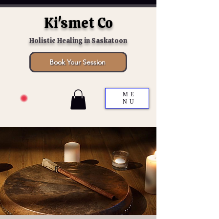
Ki'smet Co
Holistic Healing in Saskatoon
Book Your Session
ME
NU