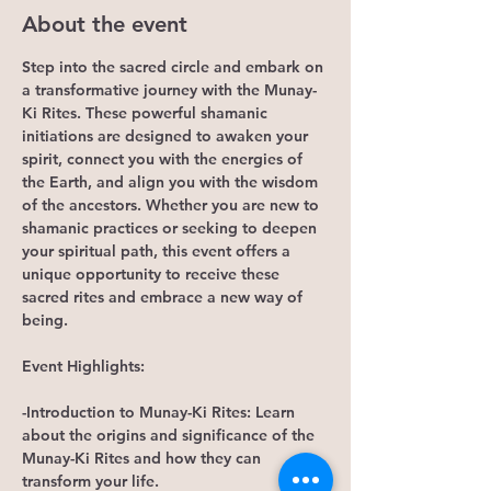
About the event
Step into the sacred circle and embark on 
a transformative journey with the Munay-
Ki Rites. These powerful shamanic 
initiations are designed to awaken your 
spirit, connect you with the energies of 
the Earth, and align you with the wisdom 
of the ancestors. Whether you are new to 
shamanic practices or seeking to deepen 
your spiritual path, this event offers a 
unique opportunity to receive these 
sacred rites and embrace a new way of 
being.
Event Highlights:
-Introduction to Munay-Ki Rites: Learn 
about the origins and significance of the 
Munay-Ki Rites and how they can 
transform your life.