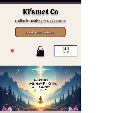
Ki'smet Co
Holistic Healing in Saskatoon
Book Your Session
ME
NU