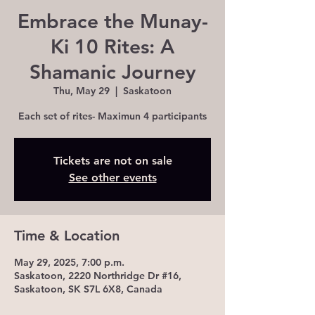
Embrace the Munay-
Ki 10 Rites: A
Shamanic Journey
Thu, May 29
  |  
Saskatoon
Each set of rites- Maximun 4 participants
Tickets are not on sale
See other events
Time & Location
May 29, 2025, 7:00 p.m.
Saskatoon, 2220 Northridge Dr #16,
Saskatoon, SK S7L 6X8, Canada