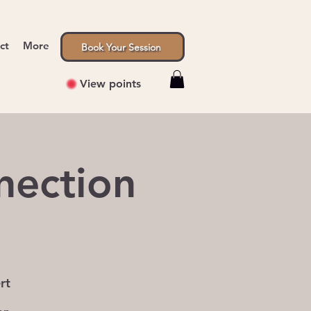
ct
More
Book Your Session
View points
nection
rt