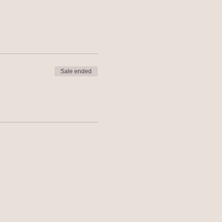
Sale ended