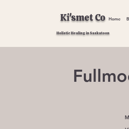
Ki'smet Co
Home
B
Holistic Healing in Saskatoon
Fullmo
M