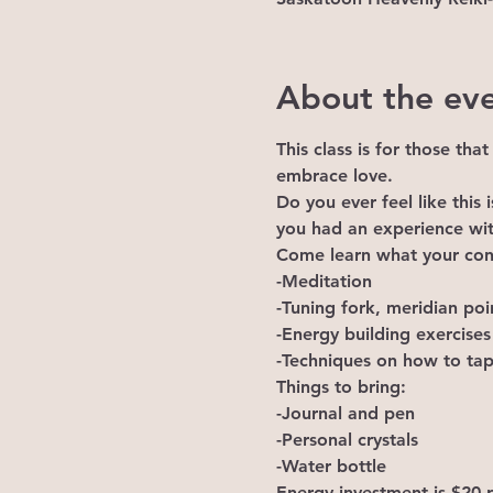
About the ev
This class is for those tha
embrace love.
Do you ever feel like this
you had an experience wi
Come learn what your conn
-Meditation

-Tuning fork, meridian poi
-Energy building exercises

-Techniques on how to tap
Things to bring:

-Journal and pen

-Personal crystals

-Water bottle
Energy investment is $20 p