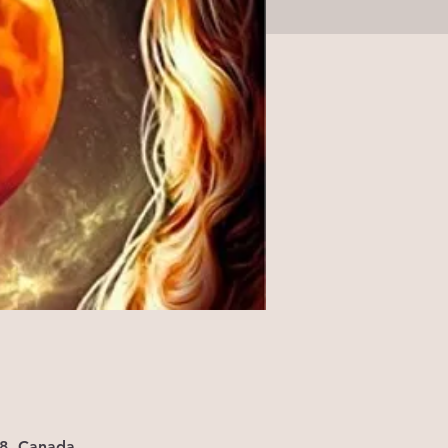
X8, Canada