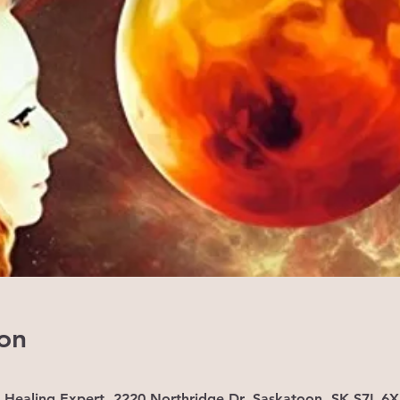
on
- Healing Expert, 2220 Northridge Dr, Saskatoon, SK S7L 6