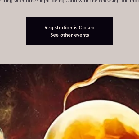
isiting with other light beings and with the releasing full mo
Registration is Closed
See other events