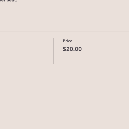
Price
$20.00