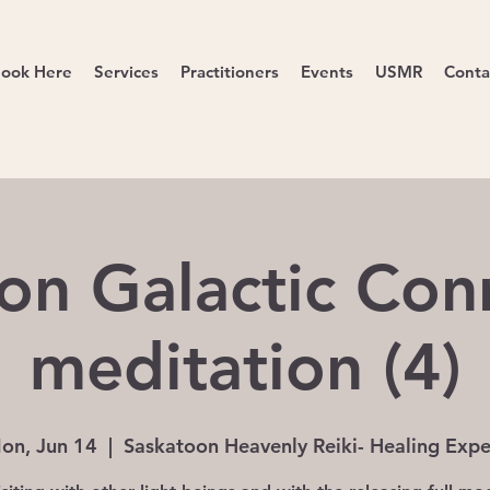
ook Here
Services
Practitioners
Events
USMR
Conta
on Galactic Con
meditation (4)
on, Jun 14
  |  
Saskatoon Heavenly Reiki- Healing Expe