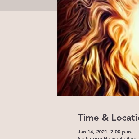
Time & Locati
Jun 14, 2021, 7:00 p.m.
Saskatoon Heavenly Reiki