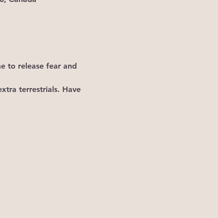
me to release fear and 
xtra terrestrials. Have 