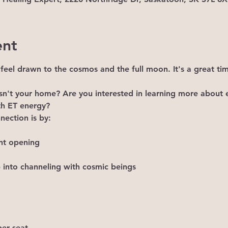
ent
t feel drawn to the cosmos and the full moon. It's a great ti
 isn't your home? Are you interested in learning more about e
th ET energy?
ection is by:

nt opening

 into channeling with cosmic beings
er seat.