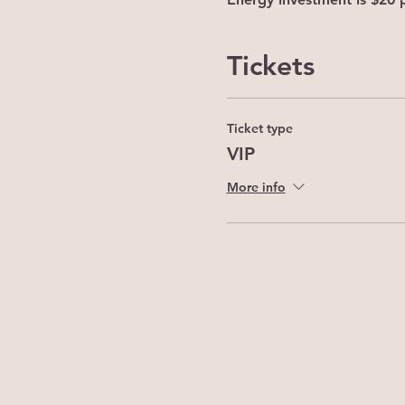
Tickets
Ticket type
VIP
More info