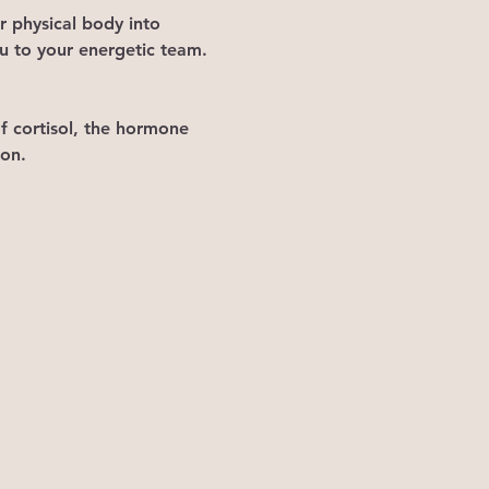
r physical body into 
ou to your energetic team. 
of cortisol, the hormone 
on. 