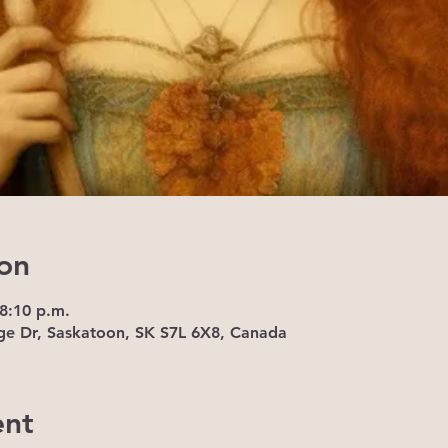
on
 8:10 p.m.
ge Dr, Saskatoon, SK S7L 6X8, Canada
ent