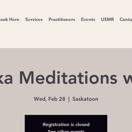
ook Here
Services
Practitioners
Events
USMR
Conta
a Meditations w
Wed, Feb 28
  |  
Saskatoon
Registration is closed
See other events