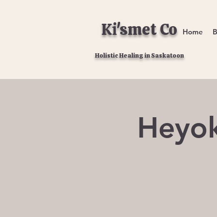
Ki'smet Co
Home
B
Holistic Healing in Saskatoon
Heyok