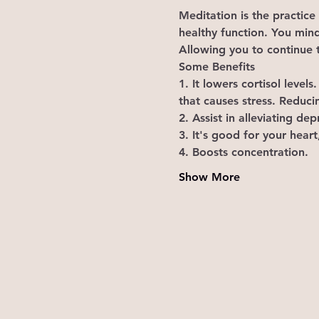
Meditation is the practice
healthy function. You mind
Allowing you to continue t
Some Benefits 
1. It lowers cortisol leve
that causes stress. Reduci
2. Assist in alleviating d
3. It's good for your heart
4. Boosts concentration. 
Show More