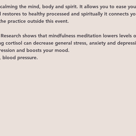
 calming the mind, body and spirit. It allows you to ease you
 restores to healthy processed and spiritually it connects y
he practice outside this event.
ls. Research shows that mindfulness meditation lowers levels 
ng cortisol can decrease general stress, anxiety and depressi
epression and boosts your mood. 
, blood pressure. 