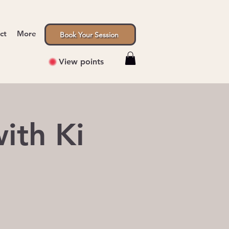
ct
More
Book Your Session
View points
ith Ki