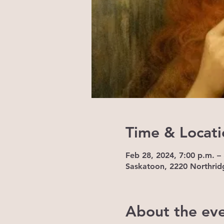
Time & Locati
Feb 28, 2024, 7:00 p.m. –
Saskatoon, 2220 Northrid
About the ev