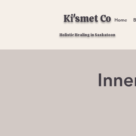
Ki'smet Co
Home
B
Holistic Healing in Saskatoon
Inne