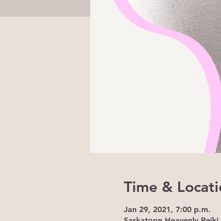
Time & Locati
Jan 29, 2021, 7:00 p.m.
Saskatoon Heavenly Reiki