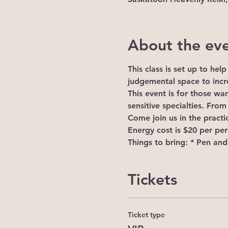
About the ev
This class is set up to he
judgemental space to incre
This event is for those wan
sensitive specialties. From
Come join us in the practic
Energy cost is $20 per pe
Things to bring: * Pen an
Tickets
Ticket type