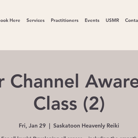
ook Here
Services
Practitioners
Events
USMR
Conta
r Channel Awar
Class (2)
Fri, Jan 29
  |  
Saskatoon Heavenly Reiki