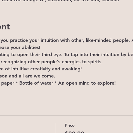
ent
lp you practice your intuition with other, like-minded people
ase your abilities!
ting to open their third eye. To tap into their intuition by 
 recognizing other people's energies to spirits.
e of intuitive creativity and awaking!
rson and all are welcome.
d paper * Bottle of water * An open mind to explore!
Price