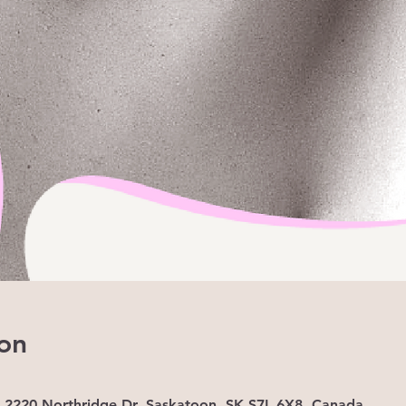
on
, 2220 Northridge Dr, Saskatoon, SK S7L 6X8, Canada