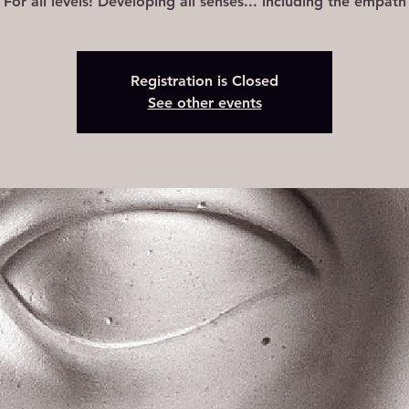
For all levels! Developing all senses... including the empath
Registration is Closed
See other events