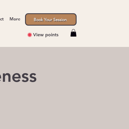
ct
More
Book Your Session
View points
eness