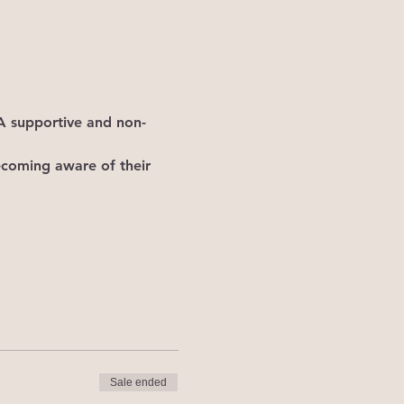
. A supportive and non-
becoming aware of their 
Sale ended