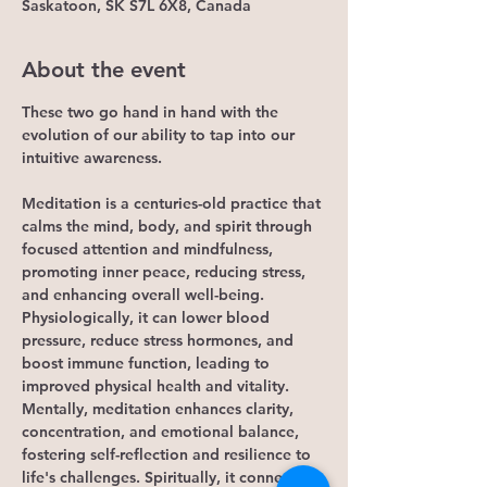
Saskatoon, SK S7L 6X8, Canada
About the event
These two go hand in hand with the 
evolution of our ability to tap into our 
intuitive awareness.
Meditation is a centuries-old practice that 
calms the mind, body, and spirit through 
focused attention and mindfulness, 
promoting inner peace, reducing stress, 
and enhancing overall well-being. 
Physiologically, it can lower blood 
pressure, reduce stress hormones, and 
boost immune function, leading to 
improved physical health and vitality. 
Mentally, meditation enhances clarity, 
concentration, and emotional balance, 
fostering self-reflection and resilience to 
life's challenges. Spiritually, it connects 