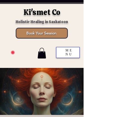
Ki'smet Co
Holistic Healing in Saskatoon
Book Your Session
ME
NU