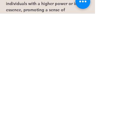
individuals with a higher power or inner 
essence, promoting a sense of 
interconnectedness, purpose, and 
awareness. Overall, meditation is a 
powerful tool for holistic well-being, 
offering benefits for mind, body, and 
spirit.
Engage in intuition practice through 
various activities to tap into our 
subconscious mind. By clearing our 
minds, we can access the parts of our 
brains and energy that hold knowledge 
beyond our conscious awareness. This 
practice…
Show More