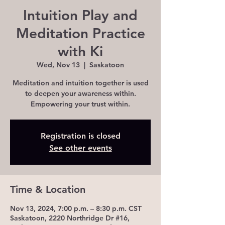
Intuition Play and
Meditation Practice
with Ki
Wed, Nov 13
  |  
Saskatoon
Meditation and intuition together is used
to deepen your awareness within.
Registration is closed
See other events
Time & Location
Nov 13, 2024, 7:00 p.m. – 8:30 p.m. CST
Saskatoon, 2220 Northridge Dr #16,