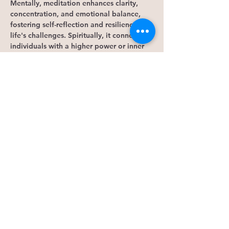
Mentally, meditation enhances clarity, 
concentration, and emotional balance, 
fostering self-reflection and resilience to 
life's challenges. Spiritually, it connects 
individuals with a higher power or inner 
essence, promoting a sense of 
interconnectedness, purpose, and 
awareness. Overall, meditation is a 
powerful tool for holistic well-being, 
offering benefits for mind, body, and 
spirit.
Engage in intuition practice through 
various activities to tap into our 
subconscious mind. By clearing our 
minds, we can access the parts of our 
brains and energy that hold knowledge 
beyond our conscious awareness. This 
practice…
Show More