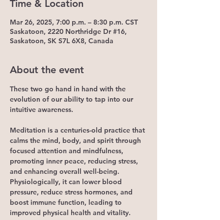
Time & Location
Mar 26, 2025, 7:00 p.m. – 8:30 p.m. CST
Saskatoon, 2220 Northridge Dr #16,
Saskatoon, SK S7L 6X8, Canada
About the event
These two go hand in hand with the 
evolution of our ability to tap into our 
intuitive awareness.
Meditation is a centuries-old practice that 
calms the mind, body, and spirit through 
focused attention and mindfulness, 
promoting inner peace, reducing stress, 
and enhancing overall well-being. 
Physiologically, it can lower blood 
pressure, reduce stress hormones, and 
boost immune function, leading to 
improved physical health and vitality. 