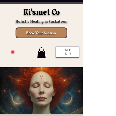
Ki'smet Co
Holistic Healing in Saskatoon
Book Your Session
ME
NU