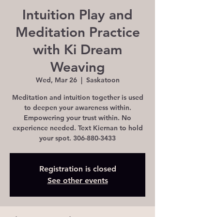
Intuition Play and
Meditation Practice
with Ki Dream
Weaving
Wed, Mar 26
  |  
Saskatoon
Meditation and intuition together is used
to deepen your awareness within.
Empowering your trust within. No
experience needed. Text Kiernan to hold
Registration is closed
See other events