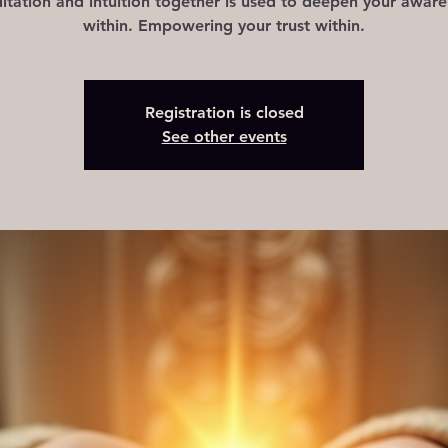
tation and intuition together is used to deepen your awar
Registration is closed
See other events