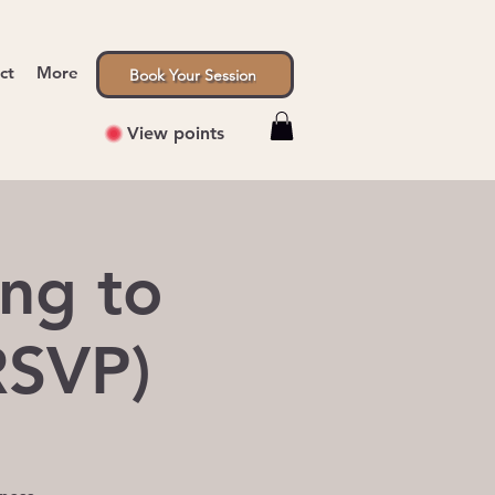
ct
More
Book Your Session
View points
ng to
RSVP)