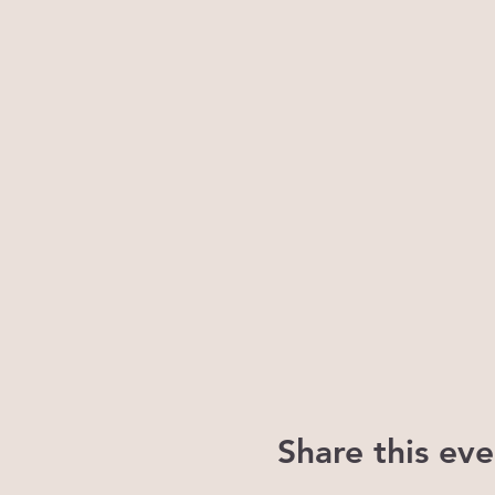
Share this eve