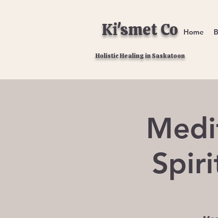
Ki'smet Co
Home
B
Holistic Healing in Saskatoon
Medi
Spir