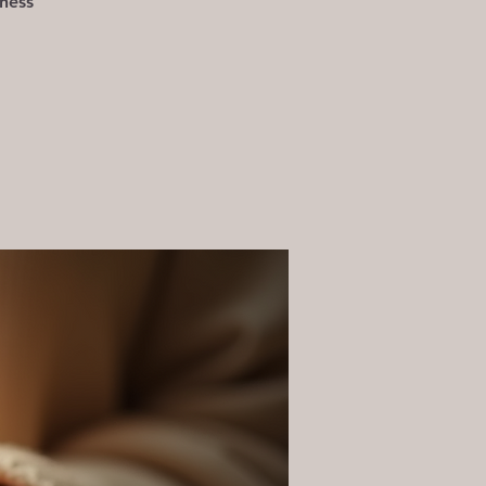
eness