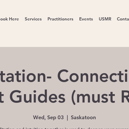
ook Here
Services
Practitioners
Events
USMR
Conta
tation- Connecti
it Guides (must 
Wed, Sep 03
  |  
Saskatoon