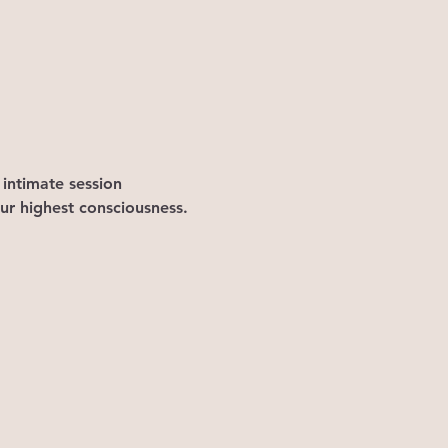
 intimate session 
ur highest consciousness.