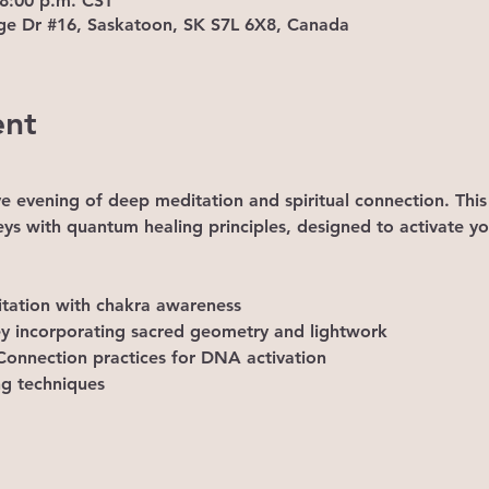
 8:00 p.m. CST
ge Dr #16, Saskatoon, SK S7L 6X8, Canada
ent
ve evening of deep meditation and spiritual connection. This
eys with quantum healing principles, designed to activate yo
tation with chakra awareness 
ney incorporating sacred geometry and lightwork 
onnection practices for DNA activation 
ng techniques 