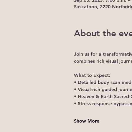
Sep 03, 2025, 7:00 p.m. –
Saskatoon, 2220 Northrid
About the ev
Join us for a transformati
combines rich visual journ
What to Expect: 
• Detailed body scan medi
• Visual-rich guided jour
• Heaven & Earth Sacred C
• Stress response bypassi
Show More