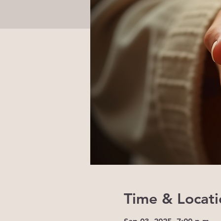
Time & Locati