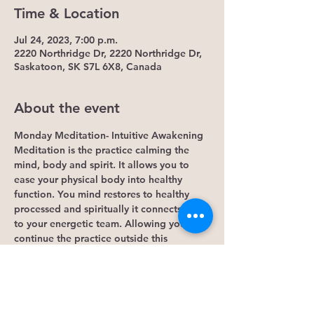
Time & Location
Jul 24, 2023, 7:00 p.m.
2220 Northridge Dr, 2220 Northridge Dr,
Saskatoon, SK S7L 6X8, Canada
About the event
Monday Meditation- Intuitive Awakening
Meditation is the practice calming the 
mind, body and spirit. It allows you to 
ease your physical body into healthy 
function. You mind restores to healthy 
processed and spiritually it connects you 
to your energetic team. Allowing you to 
continue the practice outside this 
Monday event. 
Some Benefits...
1. It lowers cortisol levels. Research 
shows that mindfulness meditation lowers 
levels of cortisol, the hormone that 