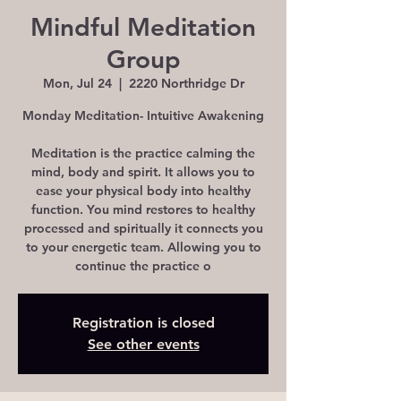
Mindful Meditation
Group
Mon, Jul 24
  |  
2220 Northridge Dr
Monday Meditation- Intuitive Awakening
Meditation is the practice calming the
mind, body and spirit. It allows you to
ease your physical body into healthy
function. You mind restores to healthy
processed and spiritually it connects you
to your energetic team. Allowing you to
continue the practice o
Registration is closed
See other events