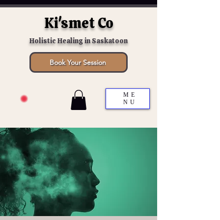
Ki'smet Co
Holistic Healing in Saskatoon
Book Your Session
ME
NU