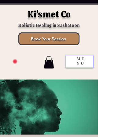
Ki'smet Co
Holistic Healing in Saskatoon
Book Your Session
ME
NU