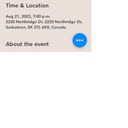
Time & Location
Aug 21, 2023, 7:00 p.m.
2220 Northridge Dr, 2220 Northridge Dr,
Saskatoon, SK S7L 6X8, Canada
About the event
Monday Meditation- Intuitive Awakening
Meditation is the practice calming the
mind, body and spirit. It allows you to
ease your physical body into healthy
function. You mind restores to healthy
processed and spiritually it connects you
to your energetic team. Allowing you to
continue the practice outside this Monday
event.
Some Benefits...
1. It lowers cortisol levels. Research shows
that mindfulness meditation lowers levels
of cortisol, the hormone that causes stress.
Reducing cortisol can decrease general