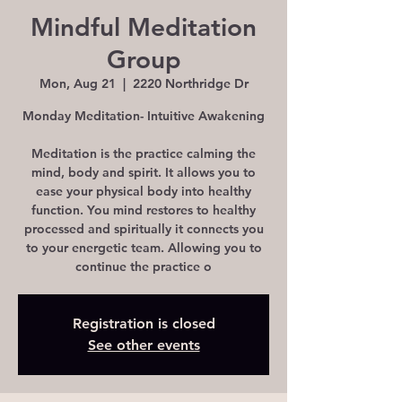
Mindful Meditation
Group
Mon, Aug 21
  |  
2220 Northridge Dr
Monday Meditation- Intuitive Awakening
Meditation is the practice calming the
mind, body and spirit. It allows you to
ease your physical body into healthy
function. You mind restores to healthy
processed and spiritually it connects you
to your energetic team. Allowing you to
continue the practice o
Registration is closed
See other events