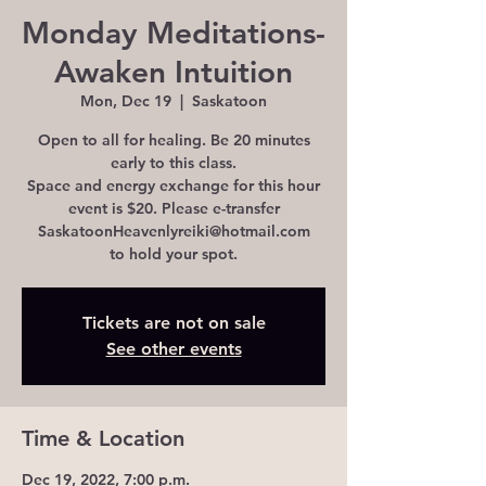
Monday Meditations-
Awaken Intuition
Mon, Dec 19
  |  
Saskatoon
Open to all for healing. Be 20 minutes
early to this class.
Space and energy exchange for this hour
event is $20. Please e-transfer
SaskatoonHeavenlyreiki@hotmail.com
to hold your spot.
Tickets are not on sale
See other events
Time & Location
Dec 19, 2022, 7:00 p.m.