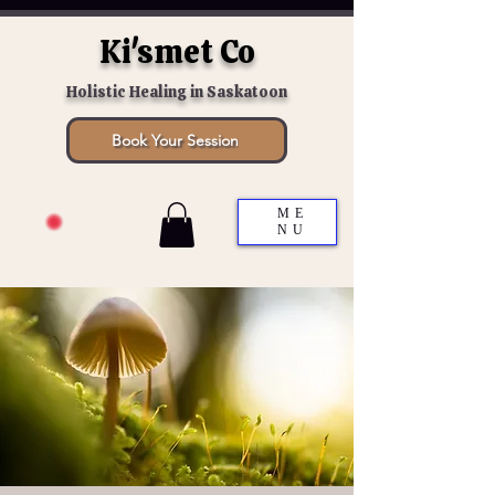
Ki'smet Co
Holistic Healing in Saskatoon
Book Your Session
ME
NU