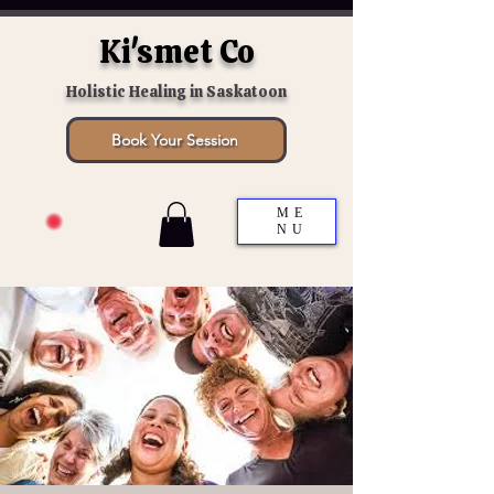
Ki'smet Co
Holistic Healing in Saskatoon
Book Your Session
ME
NU