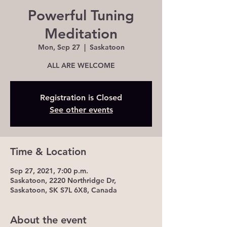
Powerful Tuning
Meditation
Mon, Sep 27
  |  
Saskatoon
ALL ARE WELCOME
Registration is Closed
See other events
Time & Location
Sep 27, 2021, 7:00 p.m.
Saskatoon, 2220 Northridge Dr,
Saskatoon, SK S7L 6X8, Canada
About the event