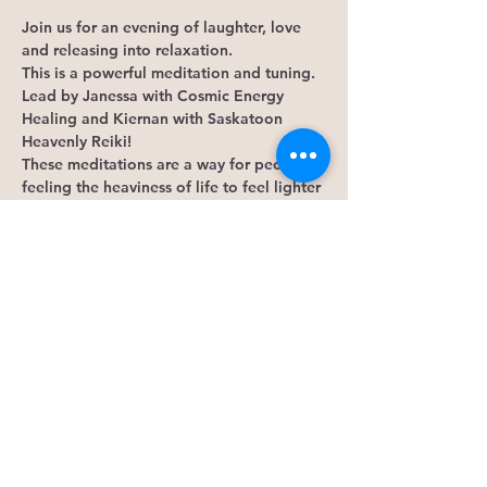
Join us for an evening of laughter, love 
and releasing into relaxation.
This is a powerful meditation and tuning. 
Lead by Janessa with Cosmic Energy 
Healing and Kiernan with Saskatoon 
Heavenly Reiki!
These meditations are a way for people 
feeling the heaviness of life to feel lighter 
and more at ease around others. We like 
to laugh, share what has going on with 
triumphs and changes. In a safe, private 
and secure space. A home away from 
home. Zero tolerance for judgement.
What to expect: 
Silliness 
Smudging 
Show More