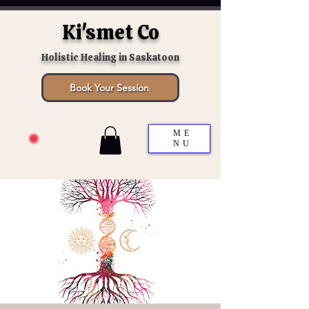
Ki'smet Co
Holistic Healing in Saskatoon
Book Your Session
ME
NU