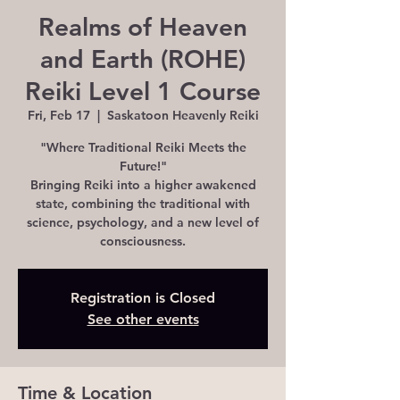
Realms of Heaven
and Earth (ROHE)
Reiki Level 1 Course
Fri, Feb 17
  |  
Saskatoon Heavenly Reiki
"Where Traditional Reiki Meets the
Future!"
Bringing Reiki into a higher awakened
state, combining the traditional with
science, psychology, and a new level of
consciousness.
Registration is Closed
See other events
Time & Location