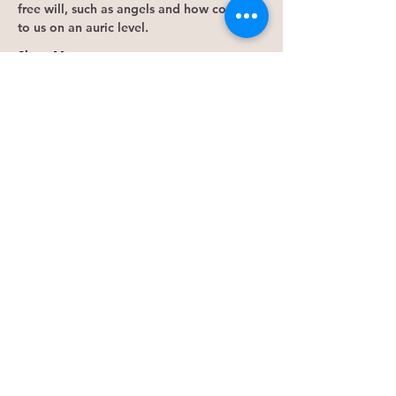
free will, such as angels and how connect 
to us on an auric level. 
Show More
Tickets
Sale ended
Ticket type
Save Seat
More info
Price
$50.00