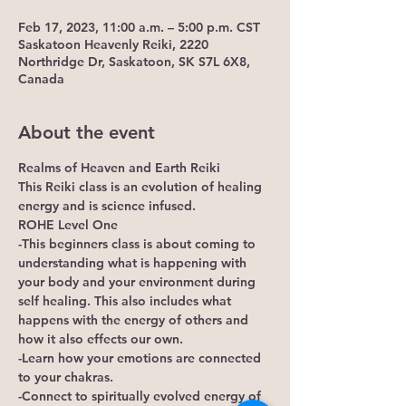
Feb 17, 2023, 11:00 a.m. – 5:00 p.m. CST
Saskatoon Heavenly Reiki, 2220
Northridge Dr, Saskatoon, SK S7L 6X8,
Canada
About the event
Realms of Heaven and Earth Reiki
This Reiki class is an evolution of healing 
energy and is science infused.
ROHE Level One
-This beginners class is about coming to 
understanding what is happening with 
your body and your environment during 
self healing. This also includes what 
happens with the energy of others and 
how it also effects our own. 
-Learn how your emotions are connected 
to your chakras.
-Connect to spiritually evolved energy of 