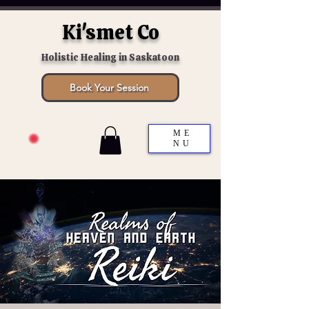
Ki'smet Co
Holistic Healing in Saskatoon
Book Your Session
ME
NU