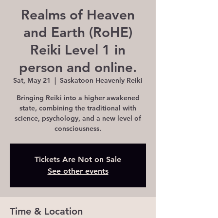
Realms of Heaven
and Earth (RoHE)
Reiki Level 1 in
person and online.
Sat, May 21
  |  
Saskatoon Heavenly Reiki
Bringing Reiki into a higher awakened
state, combining the traditional with
science, psychology, and a new level of
consciousness.
Tickets Are Not on Sale
See other events
Time & Location