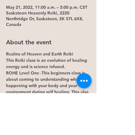
May 21, 2022, 11:00 a.m. – 5:00 p.m. CST
Saskatoon Heavenly Reiki, 2220
Northridge Dr, Saskatoon, SK S7L 6X8,
Canada
About the event
Realms of Heaven and Earth Reiki
This Reiki class is an evolution of healing 
energy and is science infused.
ROHE Level One -This beginners class is 
about coming to understanding what is 
happening with your body and your 
environment during self healing. This also 
includes what happens with the energy of 
others and how it also effects our own.
-Learn how your emotions are connected 
to your chakras.
-Connect to spiritually evolved energy of 
free will, such as angels and how connect 