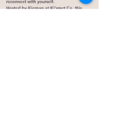
reconnect with yourself.
Hosted by Kiernan at Ki'smet Co, this 
monthly gathering combines guided 
meditation, intuition-building exercises, 
reflection, and meaningful connection to 
help you gain clarity and strengthen trust 
in your own inner wisdom.
This gathering may be for 
you if:
Show More
RSVP
Share this event