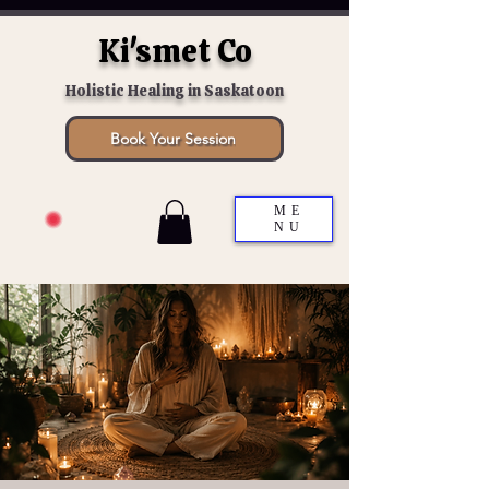
Ki'smet Co
Holistic Healing in Saskatoon
Book Your Session
ME
NU