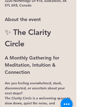
2220 Northridge Dr #16, Saskatoon, SK
S7L 6X8, Canada
About the event
✨ The Clarity 
Circle
A Monthly Gathering for 
Meditation, Intuition & 
Connection
Are you feeling overwhelmed, stuck, 
disconnected, or uncertain about your 
next steps?
The Clarity Circle is a welcoming space to 
slow down, quiet the noise, and 