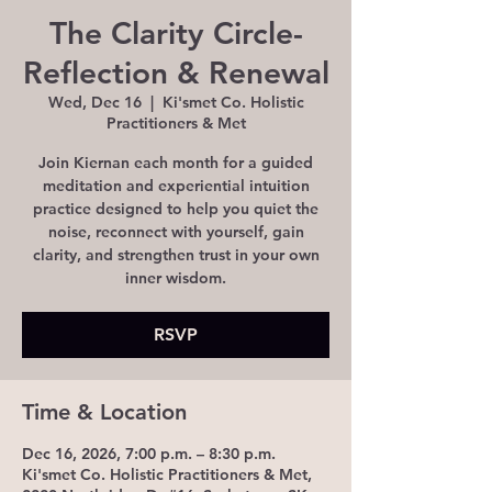
The Clarity Circle-
Reflection & Renewal
Wed, Dec 16
  |  
Ki'smet Co. Holistic
Practitioners & Met
Join Kiernan each month for a guided
meditation and experiential intuition
practice designed to help you quiet the
noise, reconnect with yourself, gain
clarity, and strengthen trust in your own
inner wisdom.
RSVP
Time & Location
Dec 16, 2026, 7:00 p.m. – 8:30 p.m.
Ki'smet Co. Holistic Practitioners & Met,