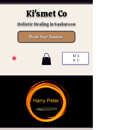
Ki'smet Co
Holistic Healing in Saskatoon
Book Your Session
ME
NU