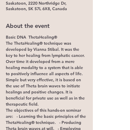
Saskatoon, 2220 Northridge Dr,
Saskatoon, SK S7L 6X8, Canada
About the event
Basic DNA
 ThetaHealing®
The ThetaHealing® technique was 
developed by Vianna Stibal. It was the 
key to her healing from lymphatic cancer. 
Over time it developed from a mere 
healing modality to a system that is able 
to positively influence all aspects of life. 
Simple but very effective, it is based on 
the use of Theta brain waves to initiate 
healings and positive changes. It is 
beneficial for private use as well as in the 
therapeutic field.
The objectives of this hands-on seminar 
are:
   - Learning the basic principles of the 
ThetaHealing® technique.   - Producing 
Theta brain waves at will.   - Employing 