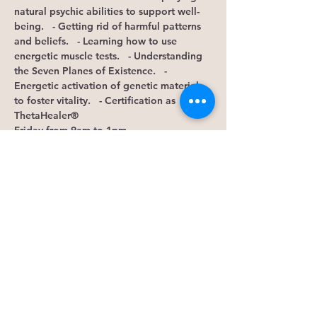
natural psychic abilities to support well-
being.   - Getting rid of harmful patterns 
and beliefs.   - Learning how to use 
energetic muscle tests.   - Understanding 
the Seven Planes of Existence.   - 
Energetic activation of genetic material 
to foster vitality.  
 - Certification as 
ThetaHealer®
Friday from 9am to 1pm  
Location:…
Show More
Tickets
Sale ended
Ticket type
RSVP