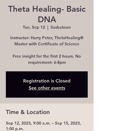
Theta Healing- Basic
DNA
Tue, Sep 12
  |  
Saskatoon
Instructor: Harry Peter, ThetaHealing®
Master with Certificate of Science
Free insight for the first 2 hours. No
requirement- 6-8pm
Registration is Closed
See other events
Time & Location
Sep 12, 2023, 9:00 a.m. – Sep 15, 2023,
1:00 p.m.