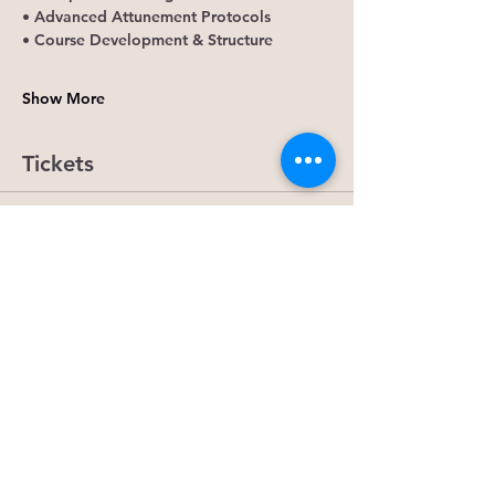
• Advanced Attunement Protocols
• Course Development & Structure
Show More
Tickets
Ticket type
Universal Soul Matrix Reiki
More info
Price
$50.00
Quantity