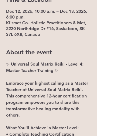
Dec 12, 2026, 10:00 a.m. – Dec 13, 2026,
6:00 p.m.
Ki'smet Co. Holistic Practitioners & Met,
2220 Northridge Dr #16, Saskatoon, SK
S7L 6X8, Canada
About the event
✨ Universal Soul Matrix Reiki - Level 4: 
Master Teacher Training ✨
Embrace your highest calling as a Master 
Teacher of Universal Soul Matrix Reiki. 
This comprehensive 12-hour certification 
program empowers you to share this 
transformative healing modality with 
others.
What You'll Achieve in Master Level:
• Complete Teaching Certification