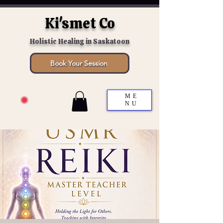
Ki'smet Co
Holistic Healing in Saskatoon
Book Your Session
ME
NU