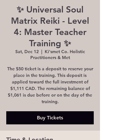
✨ Universal Soul
Matrix Reiki - Level
4: Master Teacher
Training ✨
Sat, Dec 12
  |  
Ki'smet Co. Holistic
Practitioners & Met
The $50 ticket is a deposit to reserve your
place in the training. This deposit is
applied toward the full investment of
$1,111 CAD. The remaining balance of
$1,061 is due before or on the day of the
training.
Buy Tickets
Time & Location