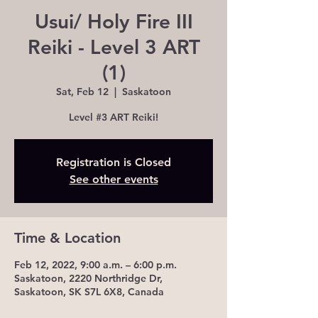
Usui/ Holy Fire III
Reiki - Level 3 ART
(1)
Sat, Feb 12
  |  
Saskatoon
Level #3 ART Reiki!
Registration is Closed
See other events
Time & Location
Feb 12, 2022, 9:00 a.m. – 6:00 p.m.
Saskatoon, 2220 Northridge Dr,
Saskatoon, SK S7L 6X8, Canada