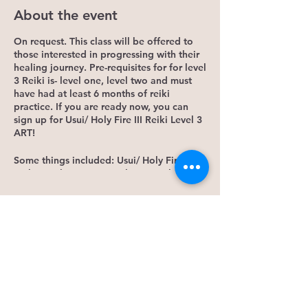
About the event
On request. This class will be offered to
those interested in progressing with their
healing journey. Pre-requisites for for level
3 Reiki is- level one, level two and must
have had at least 6 months of reiki
practice. If you are ready now, you can
sign up for Usui/ Holy Fire III Reiki Level 3
ART!
Some things included: Usui/ Holy Fire III
Reiki Level 3 ART manual New Reiki
symbol Deeper energy teachings
Placement/ Attunement Personalized
Tickets
certificate upon completion Homework
Plus much more!
Sale ended
Energy investment is 380$. Deposit of
100$, non-refundable to be used towards
Ticket type
the class.
Early Bird Deposit
If you have any questions, please contact
Kiernan at 306-880-3433 by text.