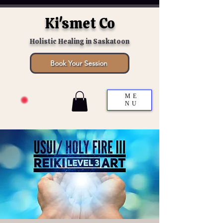
Ki'smet Co
Holistic Healing in Saskatoon
Book Your Session
ME
NU