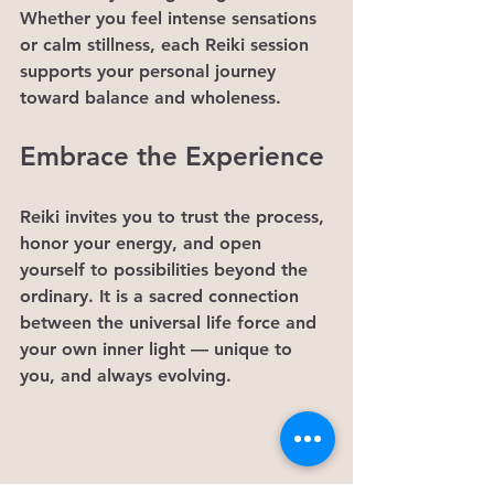
Whether you feel intense sensations 
or calm stillness, each Reiki session 
supports your personal journey 
toward balance and wholeness.
Embrace the Experience
Reiki invites you to trust the process, 
honor your energy, and open 
yourself to possibilities beyond the 
ordinary. It is a sacred connection 
between the universal life force and 
your own inner light — unique to 
you, and always evolving.