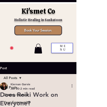
Ki'smet Co
Holistic Healing in Saskatoon
Book Your Session
ME
NU
Post
All Posts
Kiernan Garvie
All Posts
Jan 20
2 min read
Does Reiki Work on
Getting Started
Everyone?
Your Community