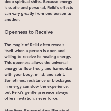
deep spiritual shifts. Because energy 
is subtle and personal, Reiki’s effects 
can vary greatly from one person to 
another.
Openness to Receive
The magic of Reiki often reveals 
itself when a person is open and 
willing to receive its healing energy. 
This openness allows the universal 
energy to flow freely and harmonize 
with your body, mind, and spirit. 
Sometimes, resistance or blockages 
in energy can slow the experience, 
but Reiki’s gentle presence always 
offers invitation, never force.
Healing Beyond the Physical