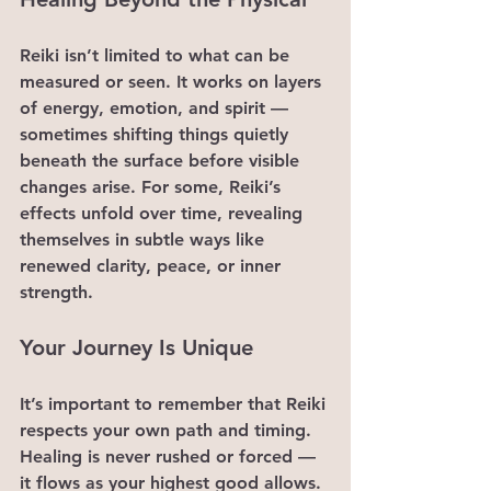
Reiki isn’t limited to what can be 
measured or seen. It works on layers 
of energy, emotion, and spirit — 
sometimes shifting things quietly 
beneath the surface before visible 
changes arise. For some, Reiki’s 
effects unfold over time, revealing 
themselves in subtle ways like 
renewed clarity, peace, or inner 
strength.
Your Journey Is Unique
It’s important to remember that Reiki 
respects your own path and timing. 
Healing is never rushed or forced — 
it flows as your highest good allows. 