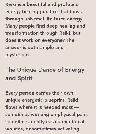
Reiki is a beautiful and profound 
energy healing practice that flows 
through universal life force energy. 
Many people find deep healing and 
transformation through Reiki, but 
does it work on everyone? The 
answer is both simple and 
mysterious.
The Unique Dance of Energy 
and Spirit
Every person carries their own 
unique energetic blueprint. Reiki 
flows where it is needed most — 
sometimes working on physical pain, 
sometimes gently easing emotional 
wounds, or sometimes activating 