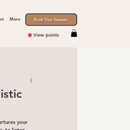
ct
More
Book Your Session
View points
stic
urtures your 
, to listen 