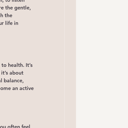
e the gentle, 
gh the 
 life in 
o health. It’s 
it’s about 
l balance, 
come an active 
ou often feel 