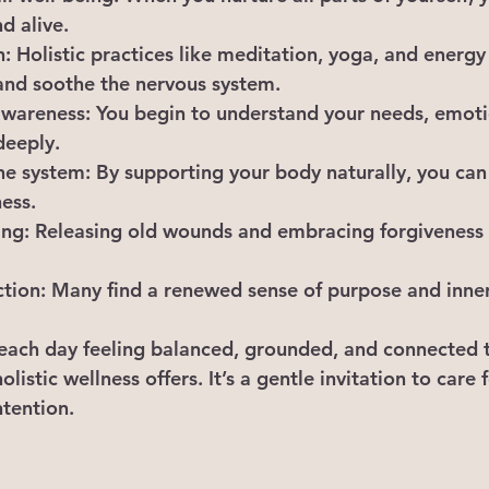
d alive.
n
: Holistic practices like meditation, yoga, and energy
and soothe the nervous system.
awareness
: You begin to understand your needs, emoti
deeply.
ne system
: By supporting your body naturally, you can
ness.
ing
: Releasing old wounds and embracing forgiveness 
ction
: Many find a renewed sense of purpose and inne
ach day feeling balanced, grounded, and connected t
holistic wellness offers. It’s a gentle invitation to care 
ntention.