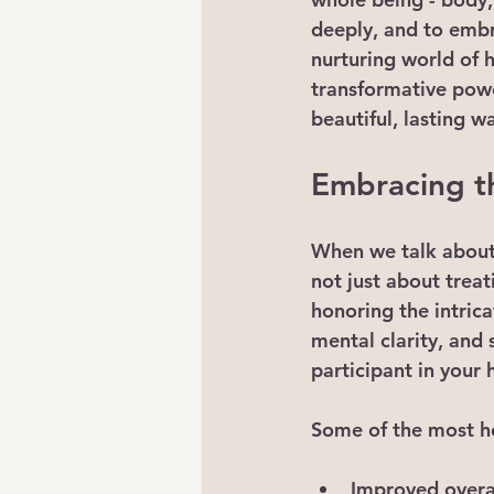
deeply, and to embr
nurturing world of h
transformative power
beautiful, lasting w
Embracing th
When we talk about h
not just about treat
honoring the intric
mental clarity, and
participant in your 
Some of the most h
Improved overal