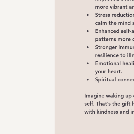
more vibrant an
Stress reductio
calm the mind 
Enhanced self-
patterns more 
Stronger immu
resilience to ill
Emotional heal
your heart.
Spiritual conne
Imagine waking up e
self. That’s the gift 
with kindness and i