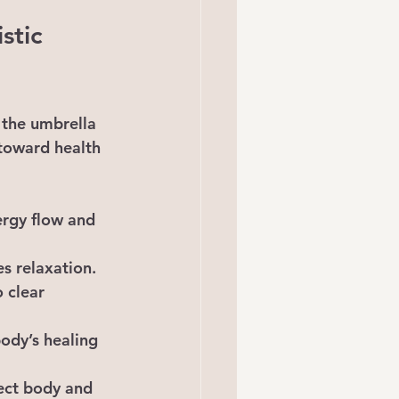
stic 
 the umbrella 
 toward health 
ergy flow and 
s relaxation.
 clear 
ody’s healing 
ect body and 