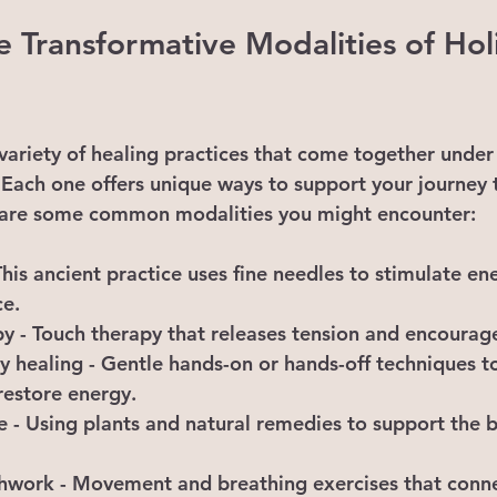
e Transformative Modalities of Holi
 variety of healing practices that come together under
s. Each one offers unique ways to support your journey
are some common modalities you might encounter:
 This ancient practice uses fine needles to stimulate en
e.
py
 - Touch therapy that releases tension and encourage
y healing
 - Gentle hands-on or hands-off techniques to
restore energy.
e
 - Using plants and natural remedies to support the b
thwork
 - Movement and breathing exercises that conn