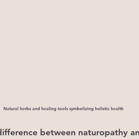
Natural herbs and healing tools symbolizing holistic health
difference between naturopathy a