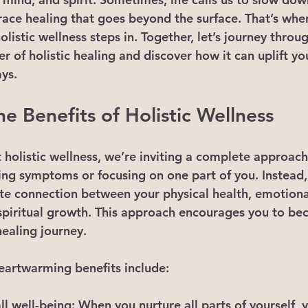
ace healing that goes beyond the surface. That’s wher
olistic wellness steps in. Together, let’s journey throu
 of holistic healing and discover how it can uplift your
ays.
e Benefits of Holistic Wellness
olistic wellness, we’re inviting a complete approach t
ing symptoms or focusing on one part of you. Instead, 
ate connection between your physical health, emotiona
 spiritual growth. This approach encourages you to be
healing journey.
eartwarming benefits include:
l well-being
: When you nurture all parts of yourself, y