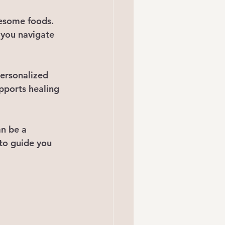
lesome foods.
 you navigate 
personalized 
pports healing 
an be a 
 to guide you 