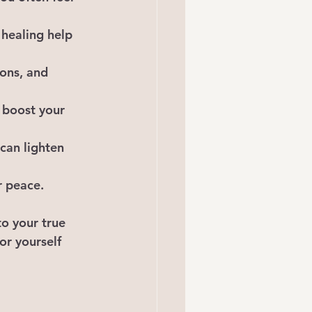
 healing help 
ons, and 
 boost your 
can lighten 
r peace.
o your true 
for yourself 