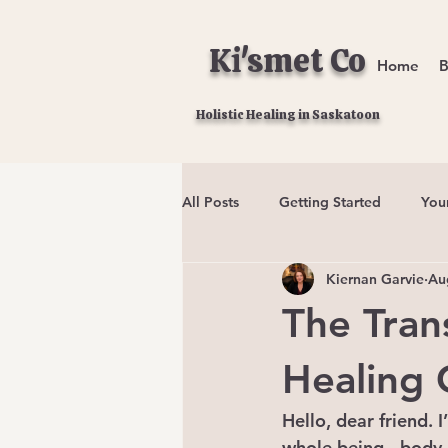
Ki'smet Co
Home
B
Holistic Healing in Saskatoon
All Posts
Getting Started
You
Kiernan Garvie
Au
The Tran
Healing 
Hello, dear friend. 
whole being - body, 