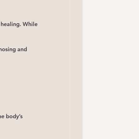
 healing. While 
gnosing and 
he body’s 