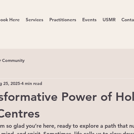
ook Here
Services
Practitioners
Events
USMR
Conta
r Community
g 25, 2025
4 min read
sformative Power of Holi
Centres
I’m so glad you’re here, ready to explore a path that n
mind, and spirit. Sometimes, life calls us to slow down