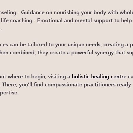
nseling
 - Guidance on nourishing your body with who
life coaching
 - Emotional and mental support to help
.
ices can be tailored to your unique needs, creating a 
hen combined, they create a powerful synergy that su
out where to begin, visiting a 
holistic healing centre
 c
. There, you’ll find compassionate practitioners ready
pertise.