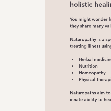
holistic heal
You might wonder ho
they share many val
Naturopathy
 is a s
treating illness usin
Herbal medicin
Nutrition
Homeopathy
Physical therap
Naturopaths aim to 
innate ability to heal