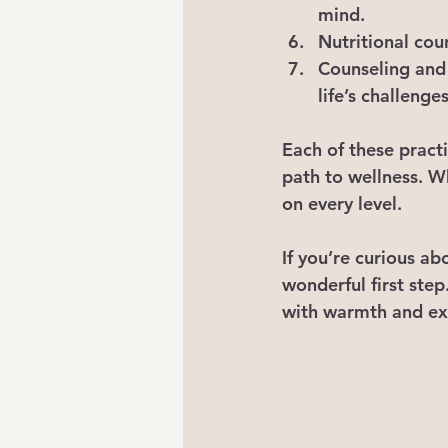
mind.
Nutritional cou
Counseling and 
life’s challenges
Each of these pract
path to wellness. W
on every level.
If you’re curious ab
wonderful first step
with warmth and ex