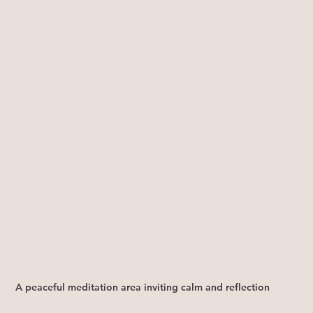
A peaceful meditation area inviting calm and reflection