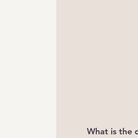
What is the 