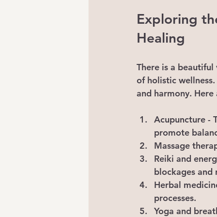
Exploring th
Healing
There is a beautiful
of holistic wellnes
and harmony. Here 
Acupuncture
 -
promote balanc
Massage thera
Reiki and energ
blockages and 
Herbal medicin
processes.
Yoga and brea