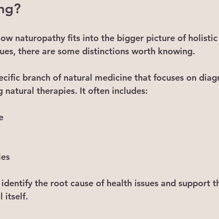
ing?
w naturopathy fits into the bigger picture of holistic
ues, there are some distinctions worth knowing.
pecific branch of natural medicine that focuses on dia
g natural therapies. It often includes:
e
ies
identify the root cause of health issues and support t
 itself.