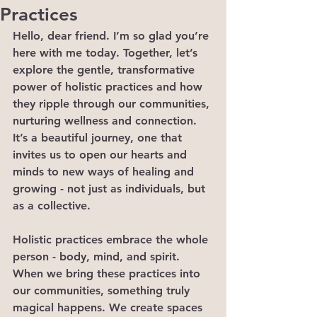
Practices
Hello, dear friend. I’m so glad you’re 
here with me today. Together, let’s 
explore the gentle, transformative 
power of holistic practices and how 
they ripple through our communities, 
nurturing wellness and connection. 
It’s a beautiful journey, one that 
invites us to open our hearts and 
minds to new ways of healing and 
growing - not just as individuals, but 
as a collective.
Holistic practices embrace the whole 
person - body, mind, and spirit. 
When we bring these practices into 
our communities, something truly 
magical happens. We create spaces 