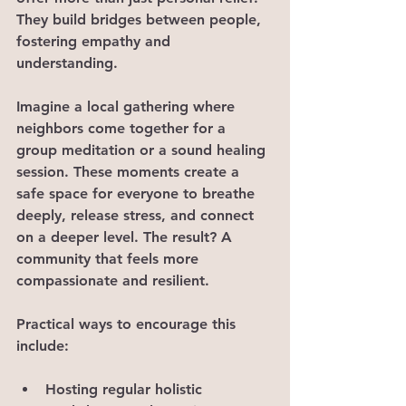
They build bridges between people, 
fostering empathy and 
understanding.
Imagine a local gathering where 
neighbors come together for a 
group meditation or a sound healing 
session. These moments create a 
safe space for everyone to breathe 
deeply, release stress, and connect 
on a deeper level. The result? A 
community that feels more 
compassionate and resilient.
Practical ways to encourage this 
include:
Hosting regular holistic 