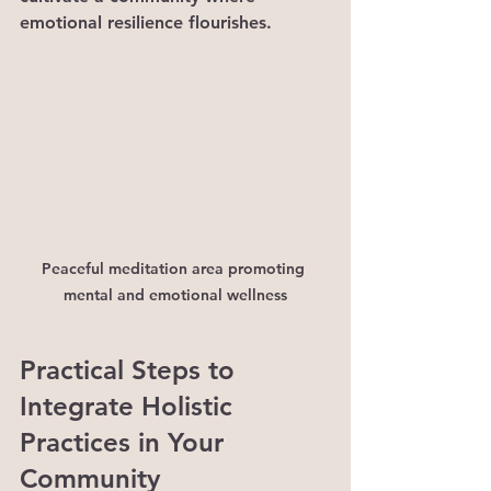
emotional resilience flourishes.
Peaceful meditation area promoting 
mental and emotional wellness
Practical Steps to 
Integrate Holistic 
Practices in Your 
Community