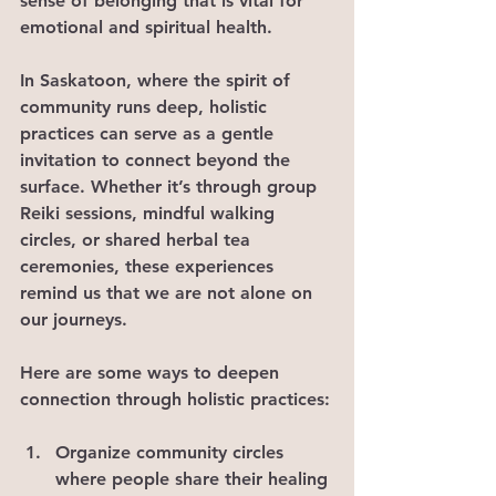
sense of belonging that is vital for 
emotional and spiritual health.
In Saskatoon, where the spirit of 
community runs deep, holistic 
practices can serve as a gentle 
invitation to connect beyond the 
surface. Whether it’s through group 
Reiki sessions, mindful walking 
circles, or shared herbal tea 
ceremonies, these experiences 
remind us that we are not alone on 
our journeys.
Here are some ways to deepen 
connection through holistic practices:
Organize community circles 
where people share their healing 