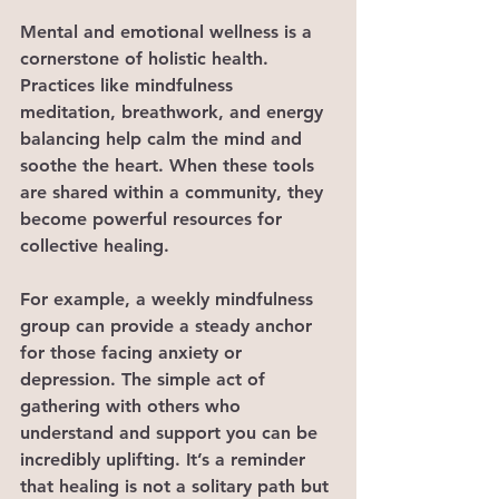
Mental and emotional wellness is a 
cornerstone of holistic health. 
Practices like mindfulness 
meditation, breathwork, and energy 
balancing help calm the mind and 
soothe the heart. When these tools 
are shared within a community, they 
become powerful resources for 
collective healing.
For example, a weekly mindfulness 
group can provide a steady anchor 
for those facing anxiety or 
depression. The simple act of 
gathering with others who 
understand and support you can be 
incredibly uplifting. It’s a reminder 
that healing is not a solitary path but 