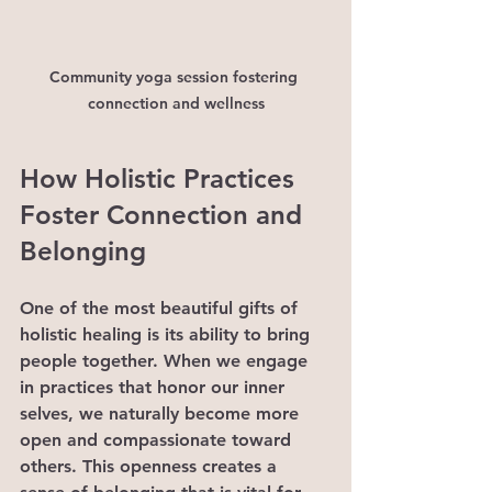
Community yoga session fostering 
connection and wellness
How Holistic Practices 
Foster Connection and 
Belonging
One of the most beautiful gifts of 
holistic healing is its ability to bring 
people together. When we engage 
in practices that honor our inner 
selves, we naturally become more 
open and compassionate toward 
others. This openness creates a 