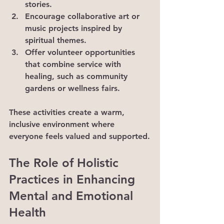
stories.
Encourage collaborative art or 
music projects inspired by 
spiritual themes.
Offer volunteer opportunities 
that combine service with 
healing, such as community 
gardens or wellness fairs.
These activities create a warm, 
inclusive environment where 
everyone feels valued and supported.
The Role of Holistic 
Practices in Enhancing 
Mental and Emotional 
Health