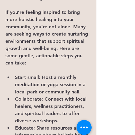
If you’re feeling inspired to bring 
more holistic healing into your 
community, you’re not alone. Many 
are seeking ways to create nurturing 
environments that support spiritual 
growth and well-being. Here are 
some gentle, actionable steps you 
can take:
Start small:
 Host a monthly 
meditation or yoga session in a 
local park or community hall.
Collaborate:
 Connect with local 
healers, wellness practitioners, 
and spiritual leaders to offer 
diverse workshops.
Educate:
 Share resources and 