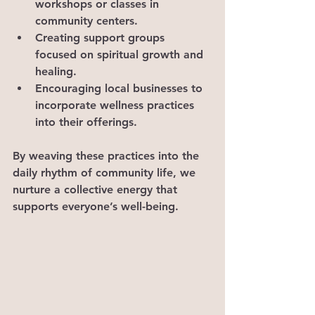
workshops or classes in 
community centers.
Creating support groups 
focused on spiritual growth and 
healing.
Encouraging local businesses to 
incorporate wellness practices 
into their offerings.
By weaving these practices into the 
daily rhythm of community life, we 
nurture a collective energy that 
supports everyone’s well-being.