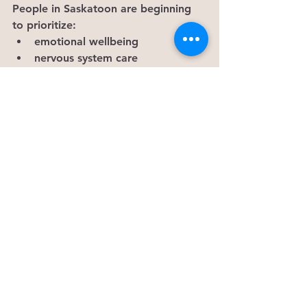
People in Saskatoon are beginning 
to prioritize:
emotional wellbeing
nervous system care
energetic balance
intentional healing
slowing down
reconnecting with themselves
Not as a luxury.
As a necessity.
And honestly?The nervous system 
was never meant to hold this much 
alone.
— Kiernan Garvie Ki’smet Co