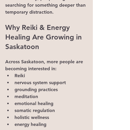
searching for something deeper than 
temporary distraction.
Why Reiki & Energy 
Healing Are Growing in 
Saskatoon
Across Saskatoon, more people are 
becoming interested in:
Reiki
nervous system support
grounding practices
meditation
emotional healing
somatic regulation
holistic wellness
energy healing