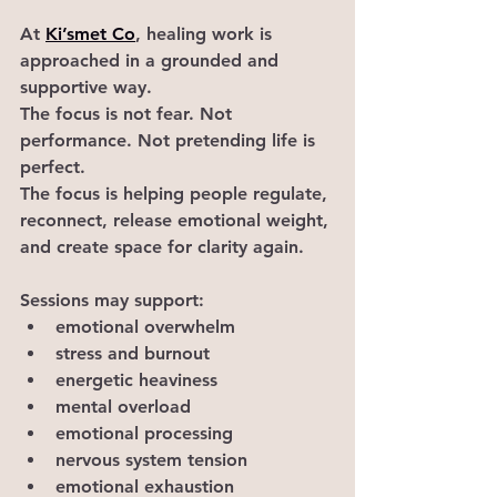
At 
Ki’smet Co
, healing work is 
approached in a grounded and 
supportive way.
The focus is not fear. Not 
performance. Not pretending life is 
perfect.
The focus is helping people regulate, 
reconnect, release emotional weight, 
and create space for clarity again.
Sessions may support:
emotional overwhelm
stress and burnout
energetic heaviness
mental overload
emotional processing
nervous system tension
emotional exhaustion