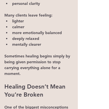
personal clarity
Many clients leave feeling:
lighter
calmer
more emotionally balanced
deeply relaxed
mentally clearer
Sometimes healing begins simply by 
being given permission to stop 
carrying everything alone for a 
moment.
Healing Doesn’t Mean 
You’re Broken
One of the biggest misconceptions 