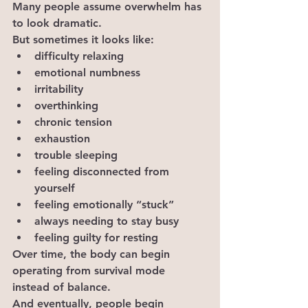
Many people assume overwhelm has 
to look dramatic.
But sometimes it looks like:
difficulty relaxing
emotional numbness
irritability
overthinking
chronic tension
exhaustion
trouble sleeping
feeling disconnected from 
yourself
feeling emotionally “stuck”
always needing to stay busy
feeling guilty for resting
Over time, the body can begin 
operating from survival mode 
instead of balance.
And eventually, people begin 