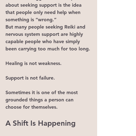
about seeking support is the idea 
that people only need help when 
something is “wrong.”
But many people seeking Reiki and 
nervous system support are highly 
capable people who have simply 
been carrying too much for too long.
Healing is not weakness.
Support is not failure.
Sometimes it is one of the most 
grounded things a person can 
choose for themselves.
A Shift Is Happening