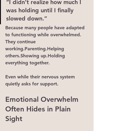
“I didn’t realize how much I 
was holding until I finally 
slowed down.”
Because many people have adapted 
to functioning while overwhelmed.
They continue 
working.Parenting.Helping 
others.Showing up.Holding 
everything together.
Even while their nervous system 
quietly asks for support.
Emotional Overwhelm 
Often Hides in Plain 
Sight