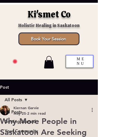
Ki'smet Co
Holistic Healing in Saskatoon
Book Your Session
ME
NU
Post
All Posts
Kiernan Garvie
All Posts
May 25
2 min read
Why More People in
Getting Started
Saskatoon Are Seeking
Your Community