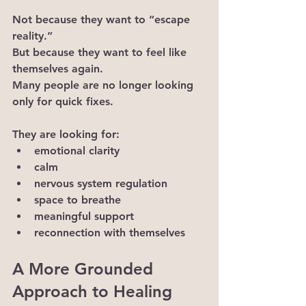
Not because they want to “escape 
reality.”
But because they want to feel like 
themselves again.
Many people are no longer looking 
only for quick fixes.
They are looking for:
emotional clarity
calm
nervous system regulation
space to breathe
meaningful support
reconnection with themselves
A More Grounded 
Approach to Healing