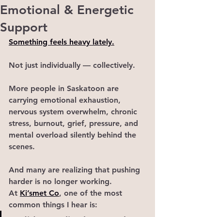
Emotional & Energetic
Support
Something feels heavy lately.
Not just individually — collectively.
More people in Saskatoon are 
carrying emotional exhaustion, 
nervous system overwhelm, chronic 
stress, burnout, grief, pressure, and 
mental overload silently behind the 
scenes.
And many are realizing that pushing 
harder is no longer working.
At 
Ki’smet Co
, one of the most 
common things I hear is: